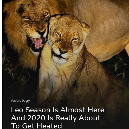
Astrology
Leo Season Is Almost Here
And 2020 Is Really About
To Get Heated