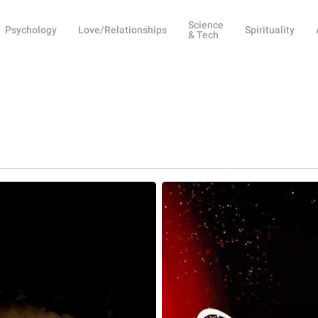
Science
Psychology
Love/Relationships
Spirituality
& Tech