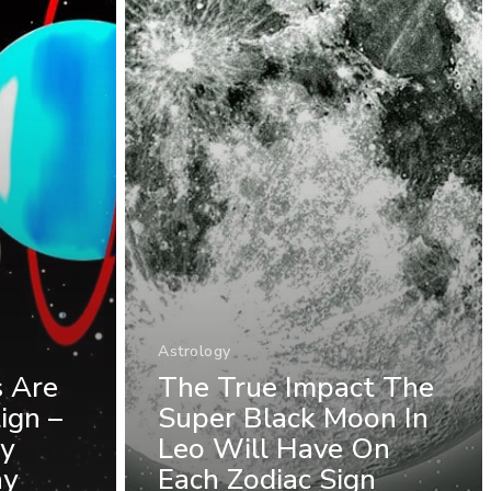
Astrology
s Are
The True Impact The
ign –
Super Black Moon In
ly
Leo Will Have On
ay
Each Zodiac Sign