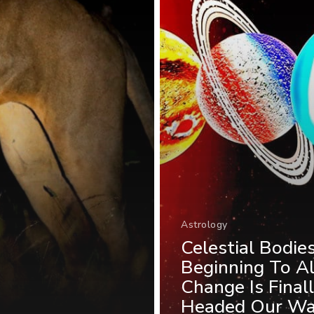
Astrology
Celestial Bodie
Beginning To Al
Change Is Final
Headed Our W