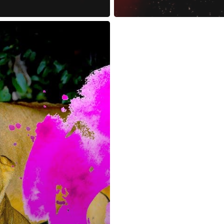
reness Act © 2023 All Rights Reserved. |
Legal
DMCA
Privacy
Disclo