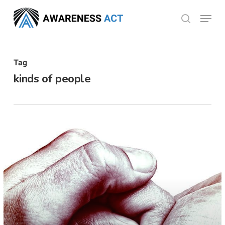
Skip
Menu
search
to
Close
main
Menu
content
Tag
kinds of people