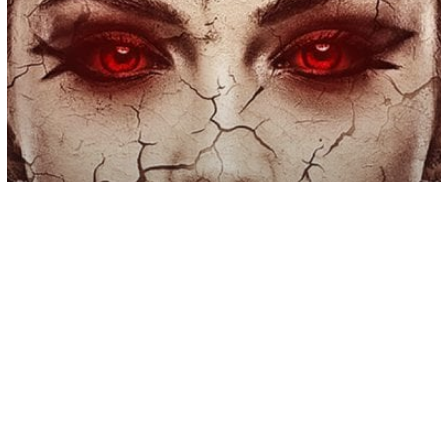
Self Help
8 Kinds of People You Should Never
Put Your Trust In