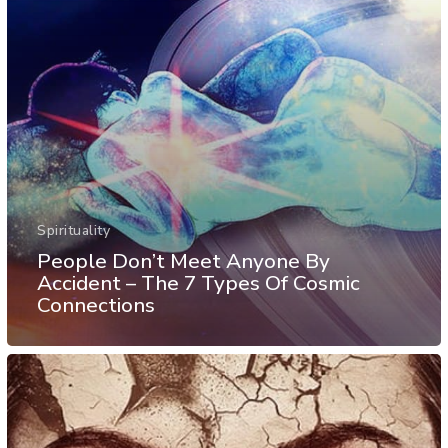
Spirituality
People Don’t Meet Anyone By
Accident – The 7 Types Of Cosmic
Connections