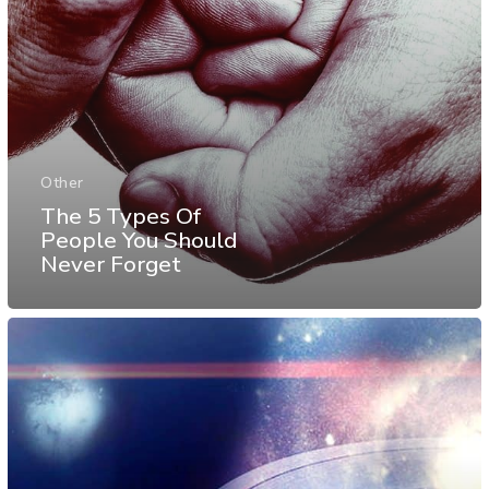
Other
The 5 Types Of
People You Should
Never Forget