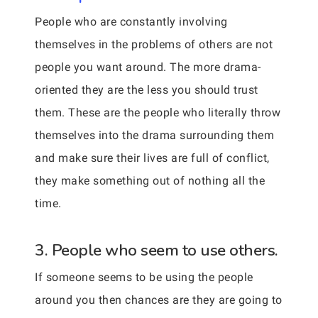
People who are constantly involving
themselves in the problems of others are not
people you want around. The more drama-
oriented they are the less you should trust
them. These are the people who literally throw
themselves into the drama surrounding them
and make sure their lives are full of conflict,
they make something out of nothing all the
time.
3. People who seem to use others.
If someone seems to be using the people
around you then chances are they are going to