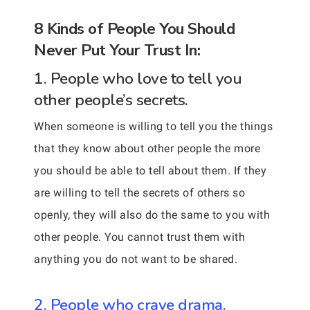
8 Kinds of People You Should
Never Put Your Trust In:
1. People who love to tell you
other people’s secrets.
When someone is willing to tell you the things
that they know about other people the more
you should be able to tell about them. If they
are willing to tell the secrets of others so
openly, they will also do the same to you with
other people. You cannot trust them with
anything you do not want to be shared.
2. People who crave drama.