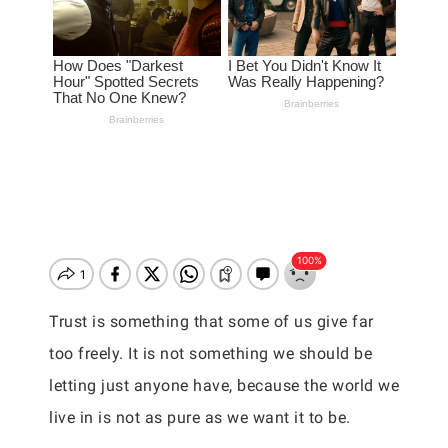
Trust is something that some of us give far
too freely. It is not something we should be
letting just anyone have, because the world we
live in is not as pure as we want it to be.