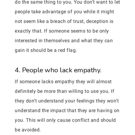
do the same thing to you. You don’t want to let
people take advantage of you while it might
not seem like a breach of trust, deception is
exactly that. If someone seems to be only
interested in themselves and what they can
gain it should be a red flag.
4. People who lack empathy.
If someone lacks empathy they will almost
definitely be more than willing to use you. If
they don’t understand your feelings they won’t
understand the impact that they are having on
you. This will only cause conflict and should
be avoided.