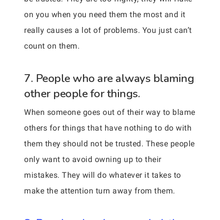
on you when you need them the most and it
really causes a lot of problems. You just can’t
count on them.
7. People who are always blaming
other people for things.
When someone goes out of their way to blame
others for things that have nothing to do with
them they should not be trusted. These people
only want to avoid owning up to their
mistakes. They will do whatever it takes to
make the attention turn away from them.