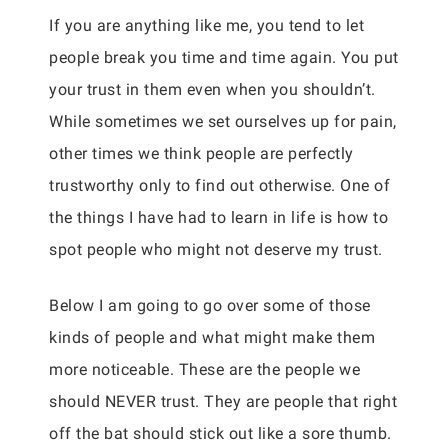
If you are anything like me, you tend to let
people break you time and time again. You put
your trust in them even when you shouldn’t.
While sometimes we set ourselves up for pain,
other times we think people are perfectly
trustworthy only to find out otherwise. One of
the things I have had to learn in life is how to
spot people who might not deserve my trust.
Below I am going to go over some of those
kinds of people and what might make them
more noticeable. These are the people we
should NEVER trust. They are people that right
off the bat should stick out like a sore thumb.