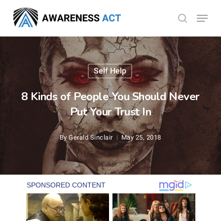
Skip
Menu
search
to
Close
main
Menu
content
Self Help
8 Kinds of People You Should Never
Put Your Trust In
By
Gerald Sinclair
May 25, 2018