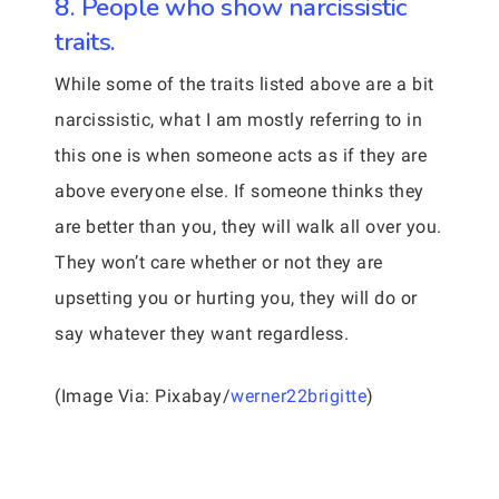
8. People who show narcissistic
traits.
While some of the traits listed above are a bit
narcissistic, what I am mostly referring to in
this one is when someone acts as if they are
above everyone else. If someone thinks they
are better than you, they will walk all over you.
They won’t care whether or not they are
upsetting you or hurting you, they will do or
say whatever they want regardless.
(Image Via: Pixabay/
werner22brigitte
)