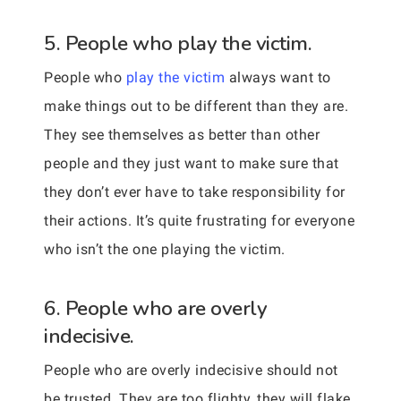
5. People who play the victim.
People who
play the victim
always want to
make things out to be different than they are.
They see themselves as better than other
people and they just want to make sure that
they don’t ever have to take responsibility for
their actions. It’s quite frustrating for everyone
who isn’t the one playing the victim.
6. People who are overly
indecisive.
People who are overly indecisive should not
be trusted. They are too flighty, they will flake