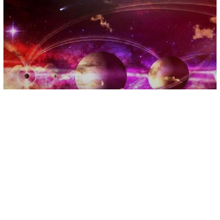
Astrology
There Are 4 Planets Retrograding
Right Now, These Energies Are
Intense