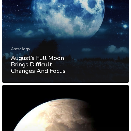
Astrology
August’s Full Moon
Brings Difficult
Changes And Focus