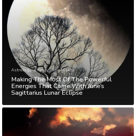
Astrology
Energy
Spirituality
Making The Most Of The Powerful
Energies That Come With June’s
Sagittarius Lunar Eclipse