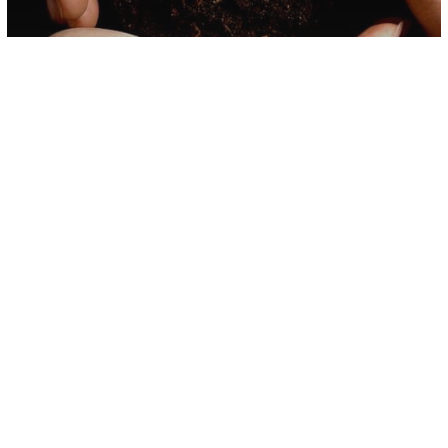
Science
Study Suggests Women Who
Surround Themselves With Plants
Might Live Longer