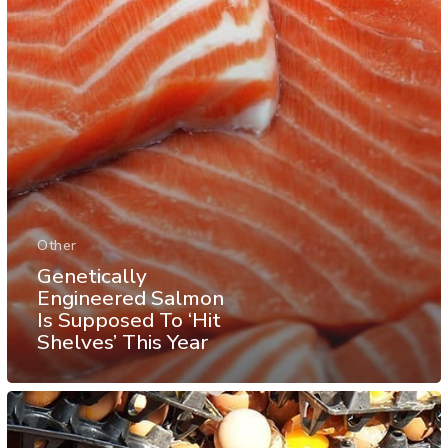
Other
Genetically
Engineered Salmon
Is Supposed To ‘Hit
Shelves’ This Year