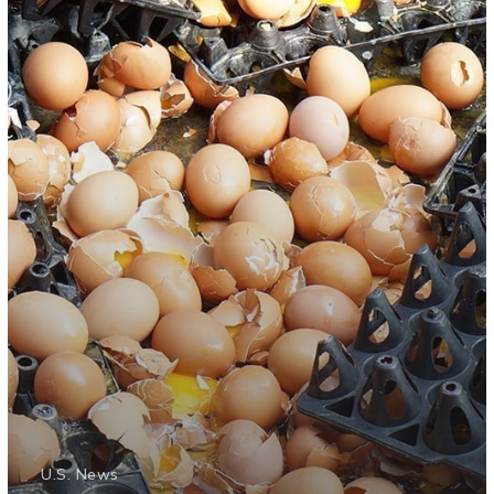
U.S. News