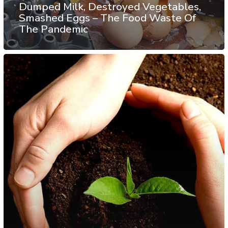
Dumped Milk, Destroyed Vegetables,
Smashed Eggs – The Food Waste Of
The Pandemic