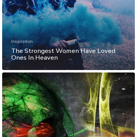
Inspiration
The Strongest Women Have Loved
Ones In Heaven