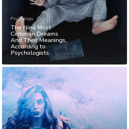
Psychology
The Nine Most
Common Dreams
And Their Meanings,
According to
Psychologists