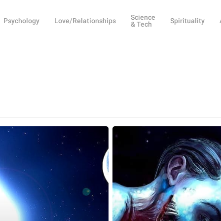
Science
Psychology
Love/Relationships
Spirituality
& Tech