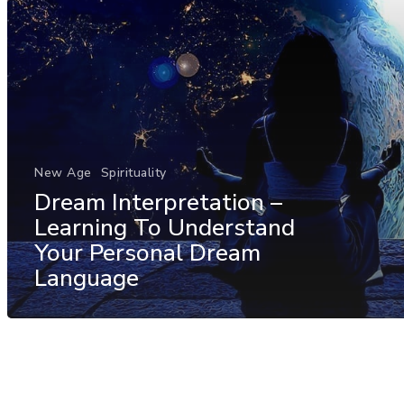
New Age
Spirituality
Dream Interpretation –
Learning To Understand
Your Personal Dream
Language