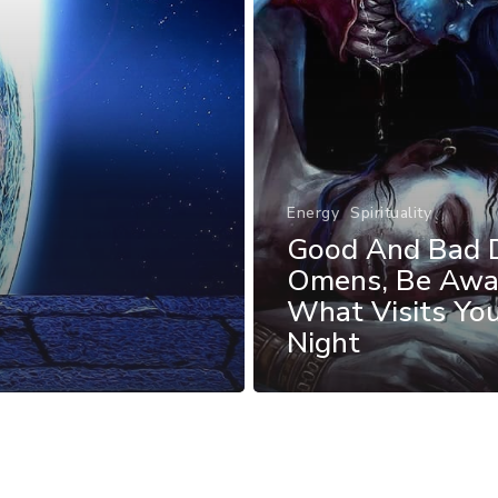
Energy
Spirituality
Good And Bad 
Omens, Be Awa
What Visits Yo
Night