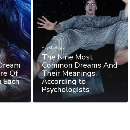
Psychology
The Nine Most
Dream
Common Dreams And
re Of
Their Meanings,
u Each
According to
Psychologists