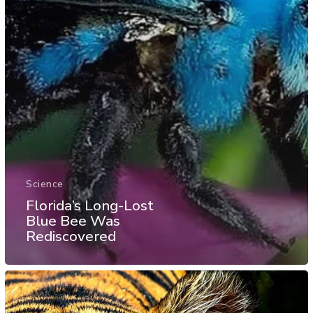
Science
Florida’s Long-Lost
Blue Bee Was
Rediscovered