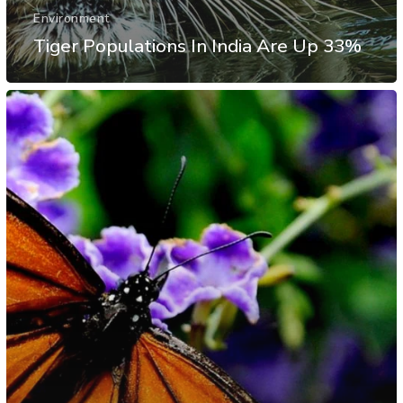
Environment
Tiger Populations In India Are Up 33%