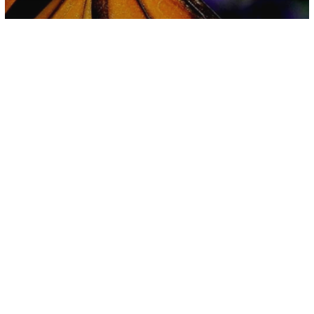
Environment
Science
The Monarch Butterfly Is Almost
Completely Extinct