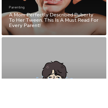
Parenting
A Mom Perfectly Described Puberty
To Her Tween. This Is A Must Read For
Every Parent!