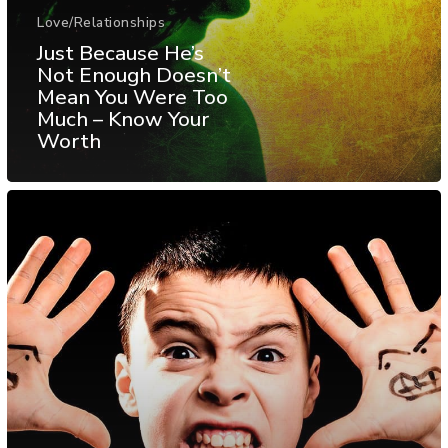
Love/Relationships
Just Because He’s
Not Enough Doesn’t
Mean You Were Too
Much – Know Your
Worth