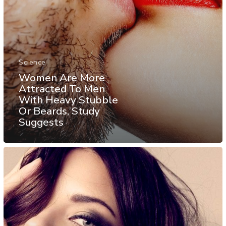
Science
Women Are More
Attracted To Men
With Heavy Stubble
Or Beards, Study
Suggests