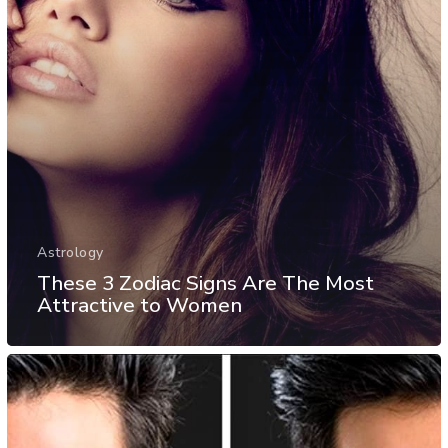
Astrology
These 3 Zodiac Signs Are The Most
Attractive to Women