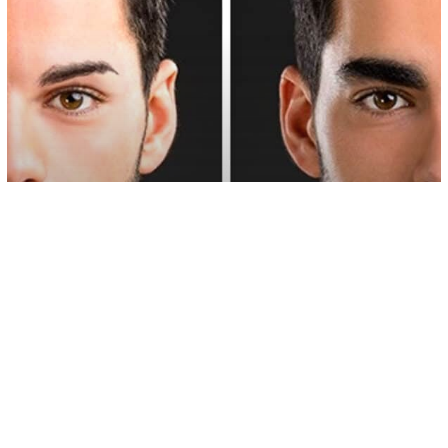
Love/Relationships
Psychology
13 Overlooked Qualities Of The Ideal
Man, According To Science