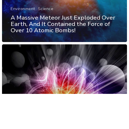
Environment
Science
A Massive Meteor Just Exploded Over
Earth, And It Contained the Force of
Over 10 Atomic Bombs!