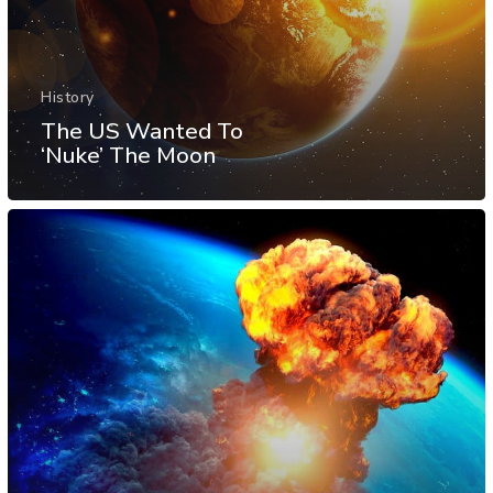
History
The US Wanted To
‘Nuke’ The Moon