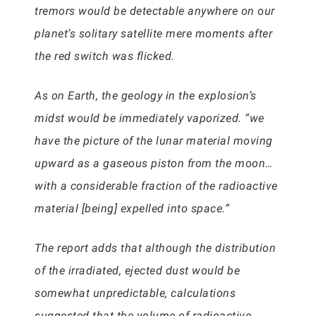
tremors would be detectable anywhere on our
planet’s solitary satellite mere moments after
the red switch was flicked.
As on Earth, the geology in the explosion’s
midst would be immediately vaporized. “we
have the picture of the lunar material moving
upward as a gaseous piston from the moon…
with a considerable fraction of the radioactive
material [being] expelled into space.”
The report adds that although the distribution
of the irradiated, ejected dust would be
somewhat unpredictable, calculations
suggested that the volume of radioactive