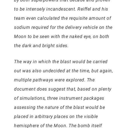
to be intensely incandescent. Reiffel and his
team even calculated the requisite amount of
sodium required for the delivery vehicle on the
Moon to be seen with the naked eye, on both
the dark and bright sides.
The way in which the blast would be carried
out was also undecided at the time, but again,
multiple pathways were explored. The
document does suggest that, based on plenty
of simulations, three instrument packages
assessing the nature of the blast would be
placed in arbitrary places on the visible
hemisphere of the Moon. The bomb itself