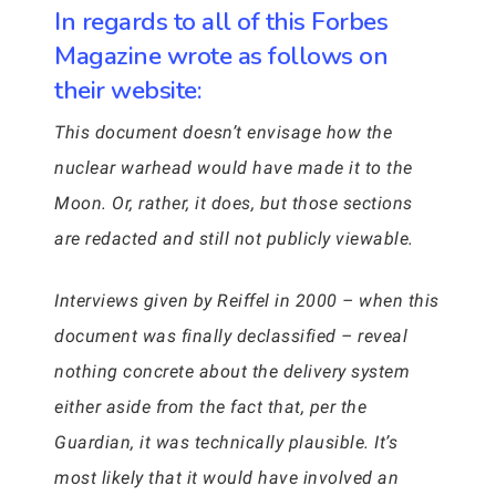
In regards to all of this Forbes
Magazine wrote as follows on
their website:
This document doesn’t envisage how the
nuclear warhead would have made it to the
Moon. Or, rather, it does, but those sections
are redacted and still not publicly viewable.
Interviews given by Reiffel in 2000 – when this
document was finally declassified – reveal
nothing concrete about the delivery system
either aside from the fact that, per the
Guardian, it was technically plausible. It’s
most likely that it would have involved an