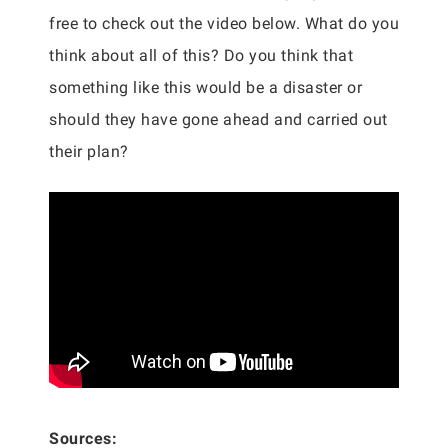
free to check out the video below. What do you
think about all of this? Do you think that
something like this would be a disaster or
should they have gone ahead and carried out
their plan?
Sources: