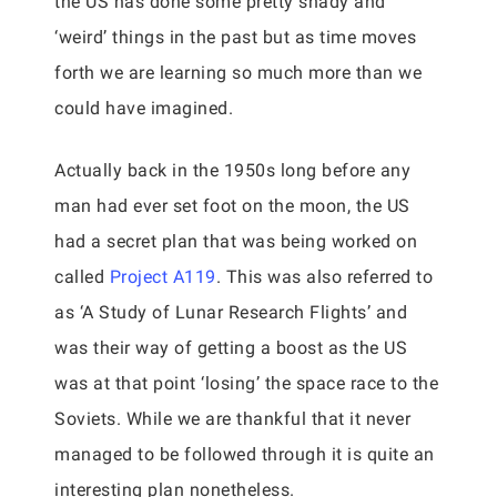
the US has done some pretty shady and
‘weird’ things in the past but as time moves
forth we are learning so much more than we
could have imagined.
Actually back in the 1950s long before any
man had ever set foot on the moon, the US
had a secret plan that was being worked on
called
Project A119
. This was also referred to
as ‘A Study of Lunar Research Flights’ and
was their way of getting a boost as the US
was at that point ‘losing’ the space race to the
Soviets. While we are thankful that it never
managed to be followed through it is quite an
interesting plan nonetheless.