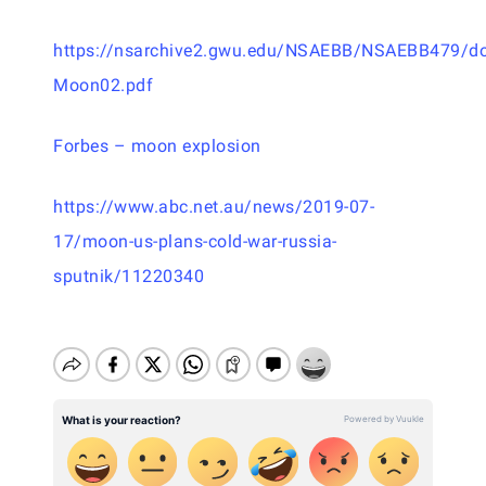
https://nsarchive2.gwu.edu/NSAEBB/NSAEBB479/d
Moon02.pdf
Forbes – moon explosion
https://www.abc.net.au/news/2019-07-
17/moon-us-plans-cold-war-russia-
sputnik/11220340