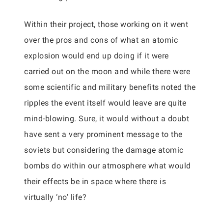
Within their project, those working on it went
over the pros and cons of what an atomic
explosion would end up doing if it were
carried out on the moon and while there were
some scientific and military benefits noted the
ripples the event itself would leave are quite
mind-blowing. Sure, it would without a doubt
have sent a very prominent message to the
soviets but considering the damage atomic
bombs do within our atmosphere what would
their effects be in space where there is
virtually ‘no’ life?