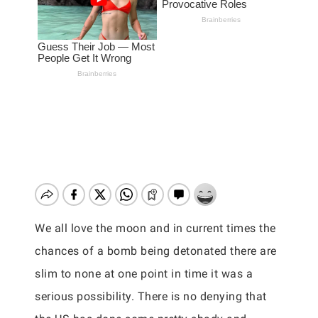
We all love the moon and in current times the
chances of a bomb being detonated there are
slim to none at one point in time it was a
serious possibility. There is no denying that