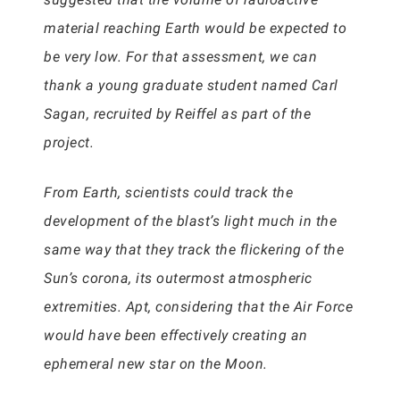
material reaching Earth would be expected to
be very low. For that assessment, we can
thank a young graduate student named Carl
Sagan, recruited by Reiffel as part of the
project.
From Earth, scientists could track the
development of the blast’s light much in the
same way that they track the flickering of the
Sun’s corona, its outermost atmospheric
extremities. Apt, considering that the Air Force
would have been effectively creating an
ephemeral new star on the Moon.