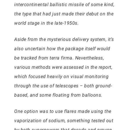
intercontinental ballistic missile of some kind,
the type that had just made their debut on the
world stage in the late-1950s.
Aside from the mysterious delivery system, it’s
also uncertain how the package itself would
be tracked from terra firma. Nevertheless,
various methods were assessed in the report,
which focused heavily on visual monitoring
through the use of telescopes – both ground-
based, and some floating from balloons.
One option was to use flares made using the
vaporization of sodium, something tested out
by both superpowers that decade and proven