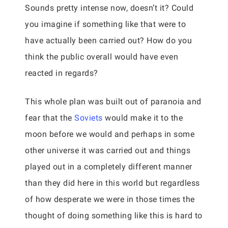
Sounds pretty intense now, doesn’t it? Could
you imagine if something like that were to
have actually been carried out? How do you
think the public overall would have even
reacted in regards?
This whole plan was built out of paranoia and
fear that the
Soviets
would make it to the
moon before we would and perhaps in some
other universe it was carried out and things
played out in a completely different manner
than they did here in this world but regardless
of how desperate we were in those times the
thought of doing something like this is hard to