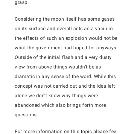
grasp.
Considering the moon itself has some gases
on its surface and overall acts as a vacuum
the effects of such an explosion would not be
what the government had hoped for anyways.
Outside of the initial flash and a very dusty
view from above things wouldn’t be as
dramatic in any sense of the word. While this
concept was not carried out and the idea left
alone we don’t know why things were
abandoned which also brings forth more
questions.
For more information on this topic please feel