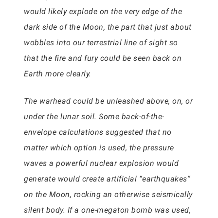
would likely explode on the very edge of the
dark side of the Moon, the part that just about
wobbles into our terrestrial line of sight so
that the fire and fury could be seen back on
Earth more clearly.
The warhead could be unleashed above, on, or
under the lunar soil. Some back-of-the-
envelope calculations suggested that no
matter which option is used, the pressure
waves a powerful nuclear explosion would
generate would create artificial “earthquakes”
on the Moon, rocking an otherwise seismically
silent body. If a one-megaton bomb was used,