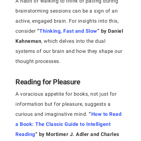
A habit of walking to think or pacing during
brainstorming sessions can be a sign of an
active, engaged brain. For insights into this,
consider
“
Thinking, Fast and Slow
” by Daniel
Kahneman
, which delves into the dual
systems of our brain and how they shape our
thought processes.
Reading for Pleasure
A voracious appetite for books, not just for
information but for pleasure, suggests a
curious and imaginative mind.
“
How to Read
a Book: The Classic Guide to Intelligent
Reading
” by Mortimer J. Adler and Charles