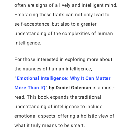
often are signs of a lively and intelligent mind.
Embracing these traits can not only lead to
self-acceptance, but also to a greater
understanding of the complexities of human
intelligence.
For those interested in exploring more about
the nuances of human intelligence,
“
Emotional Intelligence: Why It Can Matter
More Than IQ
” by Daniel Goleman
is a must-
read. This book expands the traditional
understanding of intelligence to include
emotional aspects, offering a holistic view of
what it truly means to be smart.