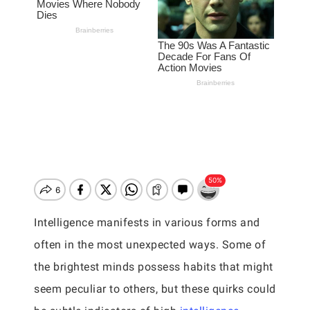
Intelligence manifests in various forms and
often in the most unexpected ways. Some of
the brightest minds possess habits that might
seem peculiar to others, but these quirks could