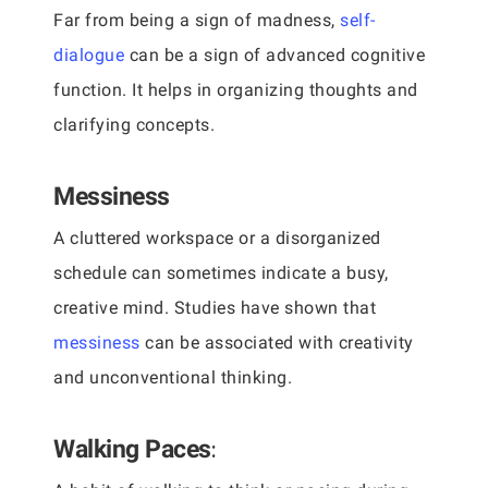
Far from being a sign of madness,
self-
dialogue
can be a sign of advanced cognitive
function. It helps in organizing thoughts and
clarifying concepts.
Messiness
A cluttered workspace or a disorganized
schedule can sometimes indicate a busy,
creative mind. Studies have shown that
messiness
can be associated with creativity
and unconventional thinking.
:
Walking Paces