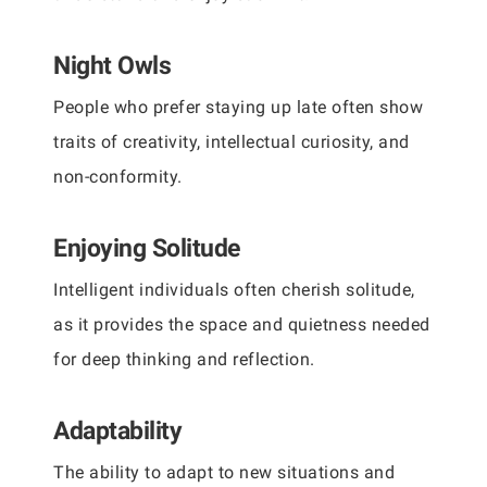
Night Owls
People who prefer staying up late often show
traits of creativity, intellectual curiosity, and
non-conformity.
Enjoying Solitude
Intelligent individuals often cherish solitude,
as it provides the space and quietness needed
for deep thinking and reflection.
Adaptability
The ability to adapt to new situations and