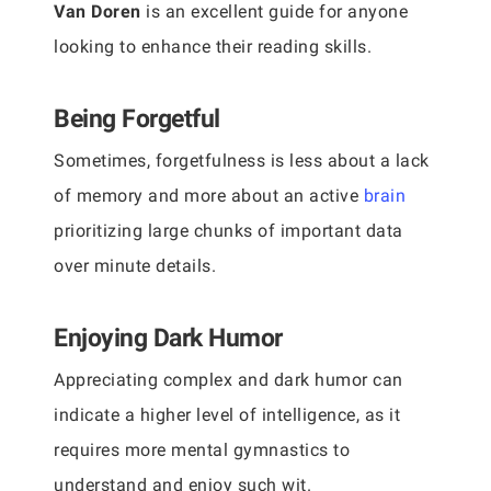
Van Doren
is an excellent guide for anyone
looking to enhance their reading skills.
Being Forgetful
Sometimes, forgetfulness is less about a lack
of memory and more about an active
brain
prioritizing large chunks of important data
over minute details.
Enjoying Dark Humor
Appreciating complex and dark humor can
indicate a higher level of intelligence, as it
requires more mental gymnastics to
understand and enjoy such wit.