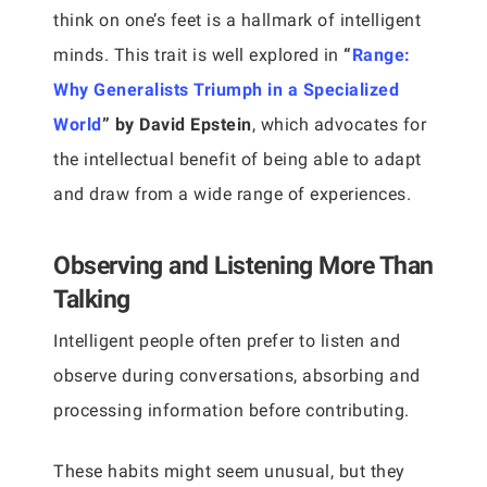
think on one’s feet is a hallmark of intelligent
minds. This trait is well explored in
“
Range:
Why Generalists Triumph in a Specialized
World
” by David Epstein
, which advocates for
the intellectual benefit of being able to adapt
and draw from a wide range of experiences.
Observing and Listening More Than
Talking
Intelligent people often prefer to listen and
observe during conversations, absorbing and
processing information before contributing.
These habits might seem unusual, but they