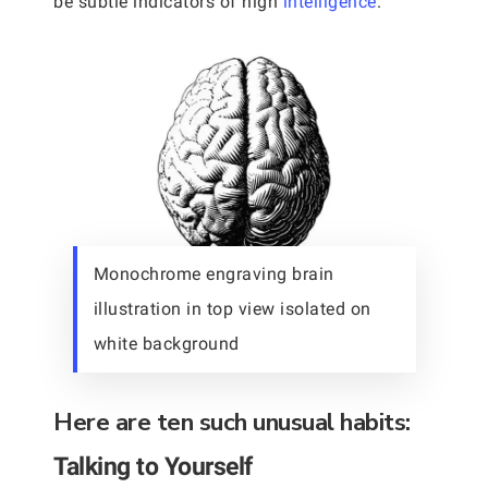
be subtle indicators of high
intelligence
.
Monochrome engraving brain
illustration in top view isolated on
white background
Here are ten such unusual habits:
Talking to Yourself