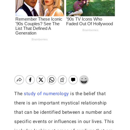
The
study of numerology
is the belief that
there is an important mystical relationship
that can be identified between a number and
specific events or influences in our lives. This