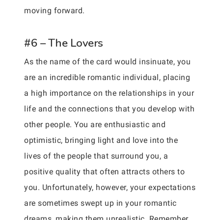
moving forward.
#6 – The Lovers
As the name of the card would insinuate, you
are an incredible romantic individual, placing
a high importance on the relationships in your
life and the connections that you develop with
other people. You are enthusiastic and
optimistic, bringing light and love into the
lives of the people that surround you, a
positive quality that often attracts others to
you. Unfortunately, however, your expectations
are sometimes swept up in your romantic
dreams, making them unrealistic. Remember,