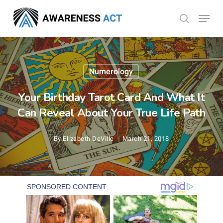
Skip
Menu
search
to
Close
main
Menu
content
Numerology
Your Birthday Tarot Card And What It
Can Reveal About Your True Life Path
By
Elizabeth DeVille
March 21, 2018