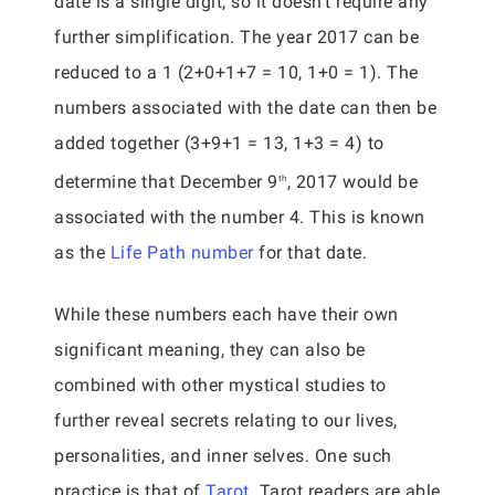
date is a single digit, so it doesn’t require any
further simplification. The year 2017 can be
reduced to a 1 (2+0+1+7 = 10, 1+0 = 1). The
numbers associated with the date can then be
added together (3+9+1 = 13, 1+3 = 4) to
determine that December 9
, 2017 would be
th
associated with the number 4. This is known
as the
Life Path number
for that date.
While these numbers each have their own
significant meaning, they can also be
combined with other mystical studies to
further reveal secrets relating to our lives,
personalities, and inner selves. One such
practice is that of
Tarot
. Tarot readers are able