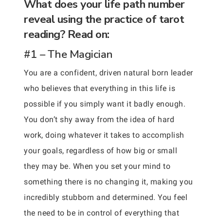
What does your life path number
reveal using the practice of tarot
reading? Read on:
#1 – The Magician
You are a confident, driven natural born leader
who believes that everything in this life is
possible if you simply want it badly enough.
You don’t shy away from the idea of hard
work, doing whatever it takes to accomplish
your goals, regardless of how big or small
they may be. When you set your mind to
something there is no changing it, making you
incredibly stubborn and determined. You feel
the need to be in control of everything that