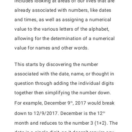
includes looking at areas of our lives that are
already associated with numbers, like dates
and times, as well as assigning a numerical
value to the various letters of the alphabet,
allowing for the determination of a numerical
value for names and other words.
This starts by discovering the number
associated with the date, name, or thought in
question through adding the individual digits
together then simplifying the number down.
For example, December 9
, 2017 would break
th
down to 12/9/2017. December is the 12
th
month and reduces to the number 3 (1+2). The