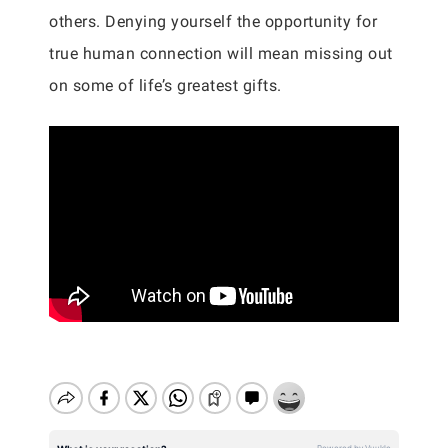
others. Denying yourself the opportunity for
true human connection will mean missing out
on some of life’s greatest gifts.