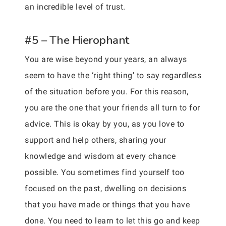
an incredible level of trust.
#5 – The Hierophant
You are wise beyond your years, an always
seem to have the ‘right thing’ to say regardless
of the situation before you. For this reason,
you are the one that your friends all turn to for
advice. This is okay by you, as you love to
support and help others, sharing your
knowledge and wisdom at every chance
possible. You sometimes find yourself too
focused on the past, dwelling on decisions
that you have made or things that you have
done. You need to learn to let this go and keep