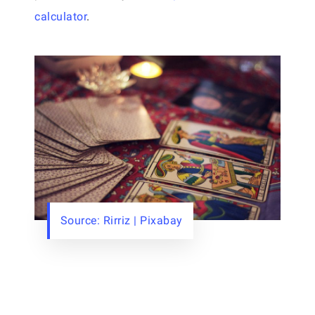
calculator
.
Source: Rirriz | Pixabay