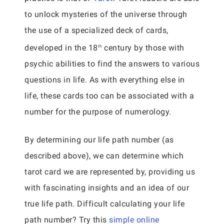
to unlock mysteries of the universe through
the use of a specialized deck of cards,
developed in the 18
century by those with
th
psychic abilities to find the answers to various
questions in life. As with everything else in
life, these cards too can be associated with a
number for the purpose of numerology.
By determining our life path number (as
described above), we can determine which
tarot card we are represented by, providing us
with fascinating insights and an idea of our
true life path. Difficult calculating your life
path number? Try this
simple online