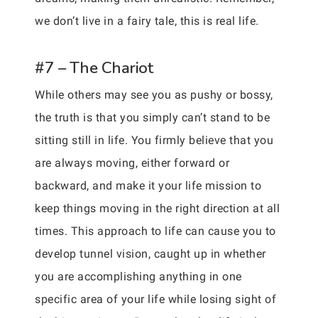
we don’t live in a fairy tale, this is real life.
#7 – The Chariot
While others may see you as pushy or bossy,
the truth is that you simply can’t stand to be
sitting still in life. You firmly believe that you
are always moving, either forward or
backward, and make it your life mission to
keep things moving in the right direction at all
times. This approach to life can cause you to
develop tunnel vision, caught up in whether
you are accomplishing anything in one
specific area of your life while losing sight of