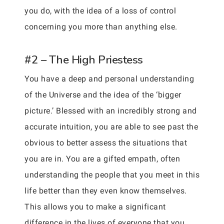
you do, with the idea of a loss of control
concerning you more than anything else.
#2 – The High Priestess
You have a deep and personal understanding
of the Universe and the idea of the ‘bigger
picture.’ Blessed with an incredibly strong and
accurate intuition, you are able to see past the
obvious to better assess the situations that
you are in. You are a gifted empath, often
understanding the people that you meet in this
life better than they even know themselves.
This allows you to make a significant
difference in the lives of everyone that you