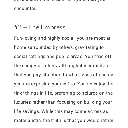
encounter.
#3 – The Empress
Fun-loving and highly social, you are most at
home surrounded by others, gravitating to
social settings and public areas. You feed off
the energy of others, although it is important
that you pay attention to what types of energy
you are exposing yourself to. You do enjoy the
finer things in life, preferring to splurge on the
luxuries rather than focusing on building your
life savings. While this may come across as
materialistic, the truth is that you would rather