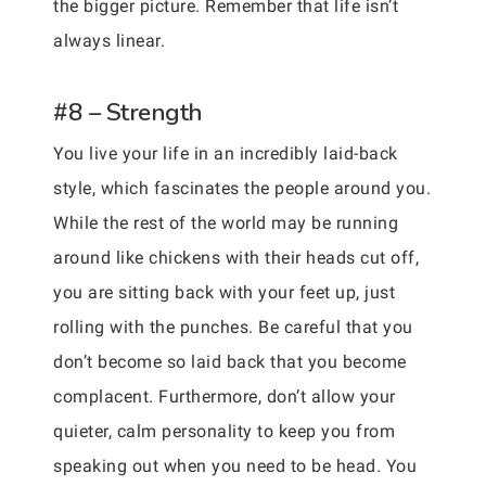
the bigger picture. Remember that life isn’t
always linear.
#8 – Strength
You live your life in an incredibly laid-back
style, which fascinates the people around you.
While the rest of the world may be running
around like chickens with their heads cut off,
you are sitting back with your feet up, just
rolling with the punches. Be careful that you
don’t become so laid back that you become
complacent. Furthermore, don’t allow your
quieter, calm personality to keep you from
speaking out when you need to be head. You