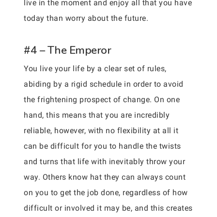
live in the moment and enjoy all that you have
today than worry about the future.
#4 – The Emperor
You live your life by a clear set of rules,
abiding by a rigid schedule in order to avoid
the frightening prospect of change. On one
hand, this means that you are incredibly
reliable, however, with no flexibility at all it
can be difficult for you to handle the twists
and turns that life with inevitably throw your
way. Others know hat they can always count
on you to get the job done, regardless of how
difficult or involved it may be, and this creates