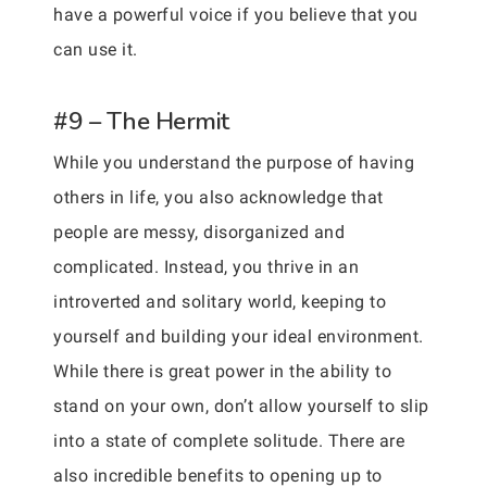
have a powerful voice if you believe that you
can use it.
#9 – The Hermit
While you understand the purpose of having
others in life, you also acknowledge that
people are messy, disorganized and
complicated. Instead, you thrive in an
introverted and solitary world, keeping to
yourself and building your ideal environment.
While there is great power in the ability to
stand on your own, don’t allow yourself to slip
into a state of complete solitude. There are
also incredible benefits to opening up to