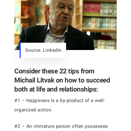
Source: LinkedIn
Consider these 22 tips from
Michail Litvak on how to succeed
both at life and relationships:
#1 – Happiness is a by-product of a well-
organized action.
#2 – An immature person often possesses