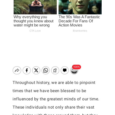
Throughout history, we are able to pinpoint
times that we have been blessed to be
influenced by the greatest minds of our time.
These individuals not only share their vast