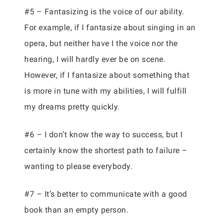
#5 – Fantasizing is the voice of our ability.
For example, if I fantasize about singing in an
opera, but neither have I the voice nor the
hearing, I will hardly ever be on scene.
However, if I fantasize about something that
is more in tune with my abilities, I will fulfill
my dreams pretty quickly.
#6 – I don’t know the way to success, but I
certainly know the shortest path to failure –
wanting to please everybody.
#7 – It’s better to communicate with a good
book than an empty person.