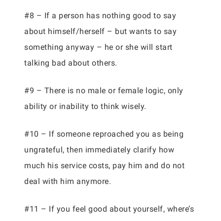
#8 – If a person has nothing good to say
about himself/herself – but wants to say
something anyway – he or she will start
talking bad about others.
#9 – There is no male or female logic, only
ability or inability to think wisely.
#10 – If someone reproached you as being
ungrateful, then immediately clarify how
much his service costs, pay him and do not
deal with him anymore.
#11 – If you feel good about yourself, where’s