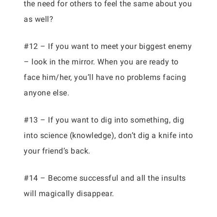
the need for others to feel the same about you
as well?
#12 – If you want to meet your biggest enemy
– look in the mirror. When you are ready to
face him/her, you’ll have no problems facing
anyone else.
#13 – If you want to dig into something, dig
into science (knowledge), don’t dig a knife into
your friend’s back.
#14 – Become successful and all the insults
will magically disappear.