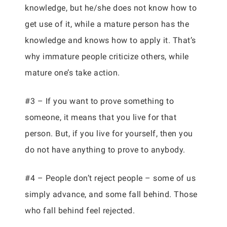
knowledge, but he/she does not know how to
get use of it, while a mature person has the
knowledge and knows how to apply it. That’s
why immature people criticize others, while
mature one’s take action.
#3 – If you want to prove something to
someone, it means that you live for that
person. But, if you live for yourself, then you
do not have anything to prove to anybody.
#4 – People don’t reject people – some of us
simply advance, and some fall behind. Those
who fall behind feel rejected.