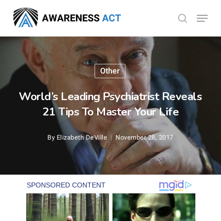
Skip
Menu
search
to
Close
main
Menu
content
Other
World’s Leading Psychiatrist Reveals
21 Tips To Master Your Life
By
Elizabeth DeVille
November 28, 2017