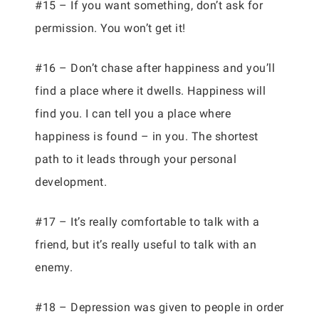
#15 – If you want something, don’t ask for
permission. You won’t get it!
#16 – Don’t chase after happiness and you’ll
find a place where it dwells. Happiness will
find you. I can tell you a place where
happiness is found – in you. The shortest
path to it leads through your personal
development.
#17 – It’s really comfortable to talk with a
friend, but it’s really useful to talk with an
enemy.
#18 – Depression was given to people in order