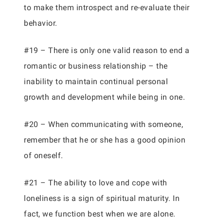
to make them introspect and re-evaluate their
behavior.
#19 – There is only one valid reason to end a
romantic or business relationship – the
inability to maintain continual personal
growth and development while being in one.
#20 – When communicating with someone,
remember that he or she has a good opinion
of oneself.
#21 – The ability to love and cope with
loneliness is a sign of spiritual maturity. In
fact, we function best when we are alone.