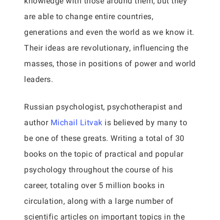
knowledge with those around them, but they
are able to change entire countries,
generations and even the world as we know it.
Their ideas are revolutionary, influencing the
masses, those in positions of power and world
leaders.
Russian psychologist, psychotherapist and
author
Michail Litvak
is believed by many to
be one of these greats. Writing a total of 30
books on the topic of practical and popular
psychology throughout the course of his
career, totaling over 5 million books in
circulation, along with a large number of
scientific articles on important topics in the