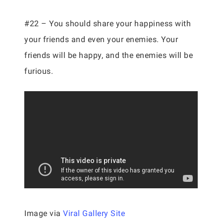
#22 – You should share your happiness with
your friends and even your enemies. Your
friends will be happy, and the enemies will be
furious.
Image via
Viral Gallery Site