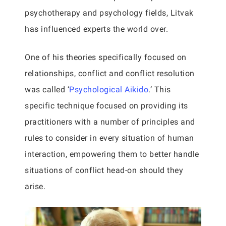
psychotherapy and psychology fields, Litvak
has influenced experts the world over.
One of his theories specifically focused on
relationships, conflict and conflict resolution
was called ‘
Psychological Aikido
.’ This
specific technique focused on providing its
practitioners with a number of principles and
rules to consider in every situation of human
interaction, empowering them to better handle
situations of conflict head-on should they
arise.