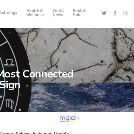
Health &
World
Rabbit
Twitter
Facebook
Instag
Astrology
Wellness
News
Hole
 Most Connected
 Sign