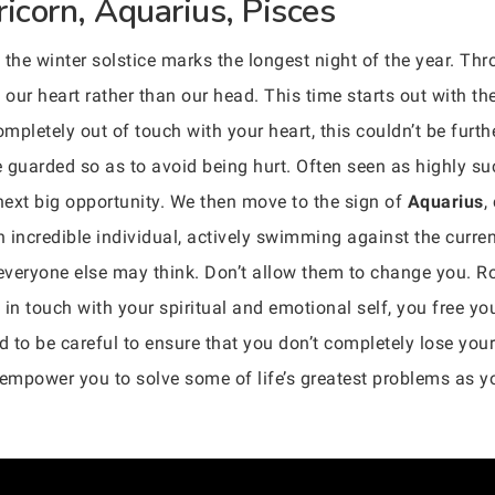
ricorn, Aquarius, Pisces
the winter solstice marks the longest night of the year. Thr
 our heart rather than our head. This time starts out with th
pletely out of touch with your heart, this couldn’t be furth
fe guarded so as to avoid being hurt. Often seen as highly s
 next big opportunity. We then move to the sign of
Aquarius
,
n incredible individual, actively swimming against the curren
t everyone else may think. Don’t allow them to change you. R
y in touch with your spiritual and emotional self, you free you
to be careful to ensure that you don’t completely lose your 
l empower you to solve some of life’s greatest problems as 