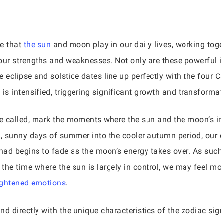
ce that
the sun
and moon play in our daily lives, working toge
our strengths and weaknesses. Not only are these powerful in
 eclipse and solstice dates line up perfectly with the four C
 is intensified, triggering significant growth and transforma
e called, mark the moments where the sun and the moon’s inf
, sunny days of summer into the cooler autumn period, our d
 had begins to fade as the moon’s energy takes over. As such
 the time where the sun is largely in control, we may feel m
ightened emotions
.
d directly with the unique characteristics of the zodiac sig