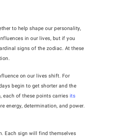
ther to help shape our personality,
fluences in our lives, but if you
ardinal signs of the zodiac. At these
tion.
luence on our lives shift. For
ays begin to get shorter and the
, each of these points carries
its
ore energy, determination, and power.
n. Each sign will find themselves