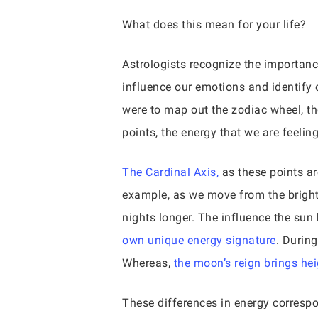
What does this mean for your life?
Astrologists recognize the importan
influence our emotions and identify 
were to map out the zodiac wheel, the
points, the energy that we are feeling
The Cardinal Axis,
as these points ar
example, as we move from the bright
nights longer. The influence the sun
own unique energy signature
. During
Whereas,
the moon’s reign brings he
These differences in energy correspon