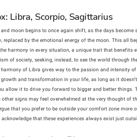
: Libra, Scorpio, Sagittarius
and moon begins to once again shift, as the days become sh
ly, replaced by the emotional energy of the moon. This all be
the harmony in every situation, a unique trait that benefits
ism of society, seeking, instead, to see the world through th
e harmony of Libra gives way to the passion and intensity of
growth and transformation in your life, as long as it doesn’
u allow it to drive you forward to bigger and better things.
e other signs may feel overwhelmed at the very thought of 
gue that you prefer to be outside your comfort zone more of
cknowledge that these experiences always exist just outside