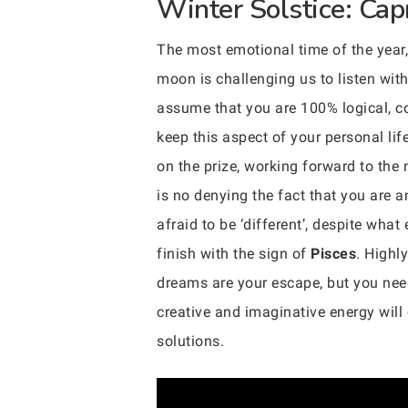
Winter Solstice: Cap
The most emotional time of the year, 
moon is challenging us to listen with
assume that you are 100% logical, com
keep this aspect of your personal li
on the prize, working forward to the
is no denying the fact that you are a
afraid to be ‘different’, despite wha
finish with the sign of
Pisces
. Highl
dreams are your escape, but you need 
creative and imaginative energy wil
solutions.