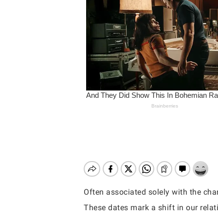
Often associated solely with the cha
Hit enter to search or ESC to close
These dates mark a shift in our relat