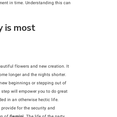
oment in time. Understanding this can
y is most
autiful flowers and new creation. It
come longer and the nights shorter.
of new beginnings or stepping out of
st step will empower you to do great
ded in an otherwise hectic life.
provide for the security and
gn of
Gemini
. The life of the party,