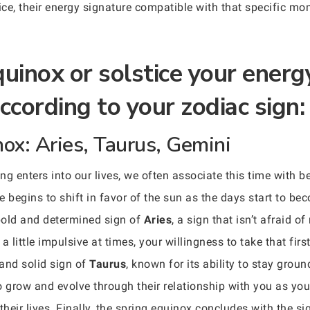
tice, their energy signature compatible with that specific m
uinox or solstice your energ
ccording to your zodiac sign:
nox: Aries, Taurus, Gemini
 enters into our lives, we often associate this time with be
ce begins to shift in favor of the sun as the days start to be
bold and determined sign of
Aries
, a sign that isn’t afraid 
a little impulsive at times, your willingness to take that fir
 and solid sign of
Taurus
, known for its ability to stay groun
grow and evolve through their relationship with you as you 
their lives. Finally, the spring equinox concludes with the si