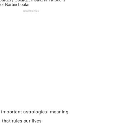
s important astrological meaning.
that rules our lives.