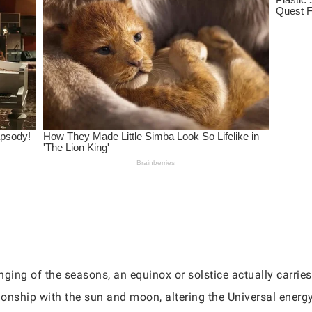
nging of the seasons, an equinox or solstice actually carrie
ionship with the sun and moon, altering the Universal energy 