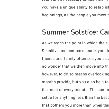
you have a unique ability to establi
beginnings, as the people you meet t
Summer Solstice: Can
As we reach the point in which the su
Sensitive and compassionate, your lov
friends and family often see you as a
no wonder that we then move into th
however, to do so means overlooking 
months provide, but you also help to
the most of every minute. The summer
settle for anything less than the best
that bothers you more than when thin