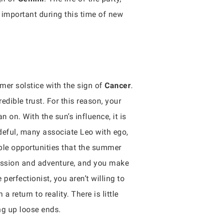
 important during this time of new
mmer solstice with the sign of
Cancer
.
dible trust. For this reason, your
an on. With the sun’s influence, it is
deful, many associate Leo with ego,
ible opportunities that the summer
pression and adventure, and you make
 perfectionist, you aren’t willing to
 return to reality. There is little
ng up loose ends.