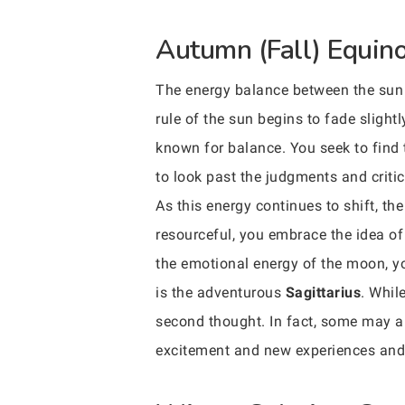
Autumn (Fall) Equinox
The energy balance between the sun 
rule of the sun begins to fade slight
known for balance. You seek to find 
to look past the judgments and critic
As this energy continues to shift, th
resourceful, you embrace the idea of 
the emotional energy of the moon, yo
is the adventurous
Sagittarius
. Whil
second thought. In fact, some may ar
excitement and new experiences and a