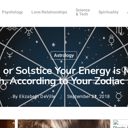
Science
Psychology
Love/Relationships
Spirituality
& Tech
Astrology
or Solstice Your Energy is
, According to Your Zodiac
By
Elizabeth DeVille
September 21, 2018