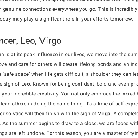
sh genuine connections everywhere you go. This is incredibly
oday may play a significant role in your efforts tomorrow.
cer, Leo, Virgo
n is at its peak influence in our lives, we move into the su
e and care for others will create lifelong bonds and an incre
 ‘
safe space
’ when life gets difficult, a shoulder they can le
e sign of
Leo
. Known for being confident, bold and even pri
your incredible creativity. You not only embrace the incred
 lead others in doing the same thing. It’s a time of self-ex
 solstice will then finish with the sign of
Virgo
. A complete
. As the summer begins to draw to a close, we are faced with a
gs are left undone. For this reason, you are a master of tyi