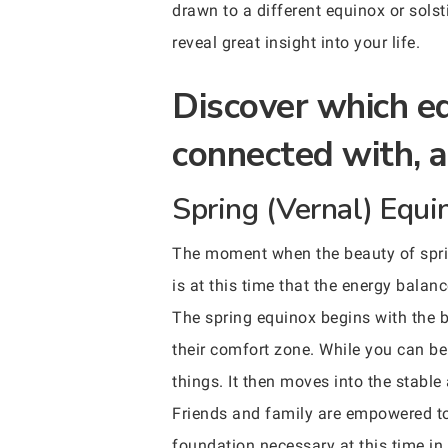
drawn to a different equinox or sols
reveal great insight into your life.
Discover which eq
connected with, a
Spring (Vernal) Equi
The moment when the beauty of spring
is at this time that the energy balan
The spring equinox begins with the 
their comfort zone. While you can be 
things. It then moves into the stable
Friends and family are empowered to 
foundation necessary at this time in 