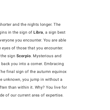
orter and the nights longer. The
gins in the sign of
Libra
, a sign best
 everyone you encounter. You are able
e eyes of those that you encounter.
 the sign
Scorpio
. Mysterious and
t back you into a corner. Embracing
 The final sign of the autumn equinox
the unknown, you jump in without a
ten than within it. Why? You live for
 of our current area of expertise.