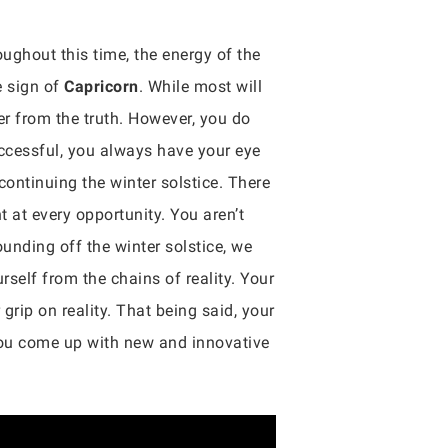
oughout this time, the energy of the
e sign of
Capricorn
. While most will
er from the truth. However, you do
uccessful, you always have your eye
 continuing the winter solstice. There
t at every opportunity. You aren’t
ounding off the winter solstice, we
rself from the chains of reality. Your
grip on reality. That being said, your
you come up with new and innovative