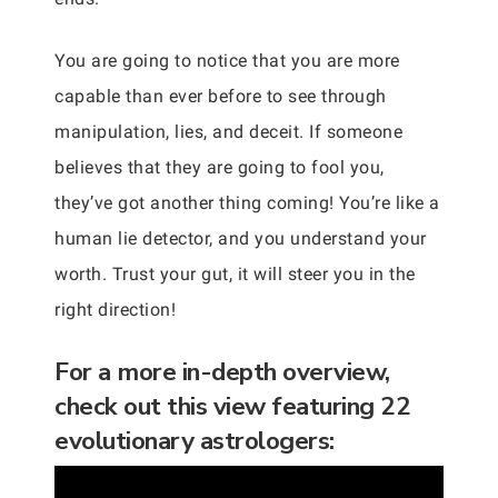
You are going to notice that you are more
capable than ever before to see through
manipulation, lies, and deceit. If someone
believes that they are going to fool you,
they’ve got another thing coming! You’re like a
human lie detector, and you understand your
worth. Trust your gut, it will steer you in the
right direction!
For a more in-depth overview,
check out this view featuring 22
evolutionary astrologers: