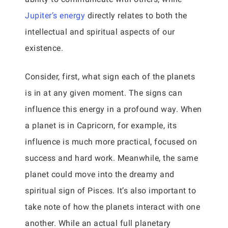
Jupiter’s energy
directly relates to both the
intellectual and spiritual aspects of our
existence.
Consider, first, what sign each of the planets
is in at any given moment. The signs can
influence this energy in a profound way. When
a planet is in Capricorn, for example, its
influence is much more practical, focused on
success and hard work. Meanwhile, the same
planet could move into the dreamy and
spiritual sign of Pisces. It’s also important to
take note of how the planets interact with one
another. While an actual full planetary