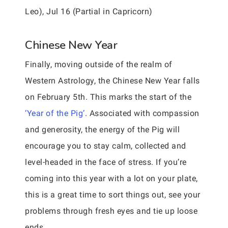
Leo), Jul 16 (Partial in Capricorn)
Chinese New Year
Finally, moving outside of the realm of
Western Astrology, the Chinese New Year falls
on February 5th. This marks the start of the
‘Year of the Pig’
. Associated with compassion
and generosity, the energy of the Pig will
encourage you to stay calm, collected and
level-headed in the face of stress. If you’re
coming into this year with a lot on your plate,
this is a great time to sort things out, see your
problems through fresh eyes and tie up loose
ends.