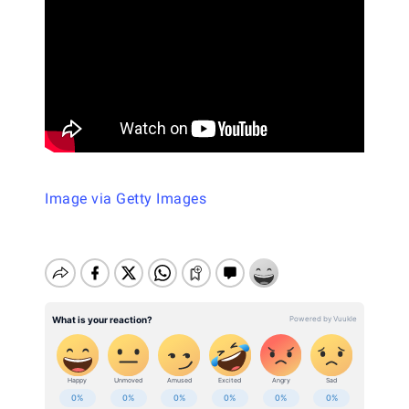
Image via Getty Images