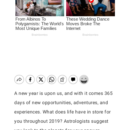
A new year is upon us, and with it comes 365
days of new opportunities, adventures, and
experiences. What does life have in store for
you throughout 2019? Astrologists suggest