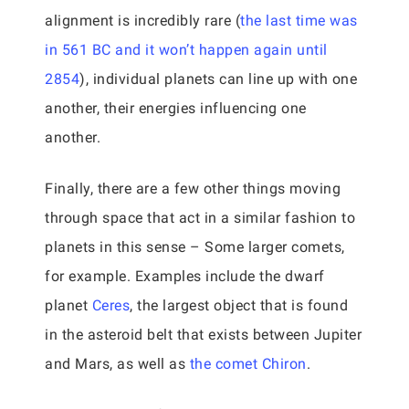
alignment is incredibly rare (
the last time was
in 561 BC and it won’t happen again until
2854
), individual planets can line up with one
another, their energies influencing one
another.
Finally, there are a few other things moving
through space that act in a similar fashion to
planets in this sense – Some larger comets,
for example. Examples include the dwarf
planet
Ceres
, the largest object that is found
in the asteroid belt that exists between Jupiter
and Mars, as well as
the comet Chiron
.