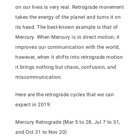
on our lives is very real. Retrograde movement
takes the energy of the planet and turns it on
its head. The best-known example is that of
Mercury. When Mercury is in direct motion, it
improves our communication with the world,
however, when it shifts into retrograde motion
it brings nothing but chaos, confusion, and
miscommunication.
Here are the retrograde cycles that we can
expect in 2019:
Mercury Retrograde (Mar 5 to 28, Jul 7 to 31,
and Oct 31 to Nov 20)