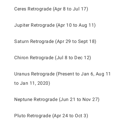
Ceres Retrograde (Apr 8 to Jul 17)
Jupiter Retrograde (Apr 10 to Aug 11)
Saturn Retrograde (Apr 29 to Sept 18)
Chiron Retrograde (Jul 8 to Dec 12)
Uranus Retrograde (Present to Jan 6, Aug 11
to Jan 11, 2020)
Neptune Retrograde (Jun 21 to Nov 27)
Pluto Retrograde (Apr 24 to Oct 3)