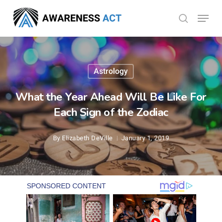
Skip
Menu
search
to
Close
main
Menu
content
Astrology
What the Year Ahead Will Be Like For
Each Sign of the Zodiac
By
Elizabeth DeVille
January 1, 2019