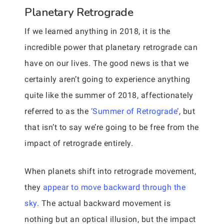
Planetary Retrograde
If we learned anything in 2018, it is the
incredible power that planetary retrograde can
have on our lives. The good news is that we
certainly aren’t going to experience anything
quite like the summer of 2018, affectionately
referred to as the
‘Summer of Retrograde’
, but
that isn’t to say we’re going to be free from the
impact of retrograde entirely.
When planets shift into retrograde movement,
they
appear to move backward through the
sky
. The actual backward movement is
nothing but an optical illusion, but the impact