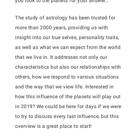
you look to the planets for your answer…
The study of astrology has been trusted for
more than 2000 years, providing us with
insight into our true selves, personality traits,
as well as what we can expect from the world
that we live in. It addresses not only our
characteristics but also our relationships with
others, how we respond to various situations
and the way that we view life. Interested in
how this influence of the planets will play out
in 2019? We could be here for days if we were
to try to discuss every last influence, but this
overview is a great place to start!