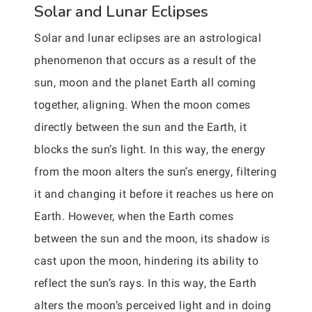
Solar and Lunar Eclipses
Solar and lunar eclipses are an astrological
phenomenon that occurs as a result of the
sun, moon and the planet Earth all coming
together, aligning. When the moon comes
directly between the sun and the Earth, it
blocks the sun’s light. In this way, the energy
from the moon alters the sun’s energy, filtering
it and changing it before it reaches us here on
Earth. However, when the Earth comes
between the sun and the moon, its shadow is
cast upon the moon, hindering its ability to
reflect the sun’s rays. In this way, the Earth
alters the moon’s perceived light and in doing