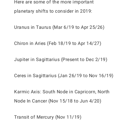
Here are some of the more important
planetary shifts to consider in 2019:
Uranus in Taurus (Mar 6/19 to Apr 25/26)
Chiron in Aries (Feb 18/19 to Apr 14/27)
Jupiter in Sagittarius (Present to Dec 2/19)
Ceres in Sagittarius (Jan 26/19 to Nov 16/19)
Karmic Axis: South Node in Capricorn, North
Node In Cancer (Nov 15/18 to Jun 4/20)
Transit of Mercury (Nov 11/19)