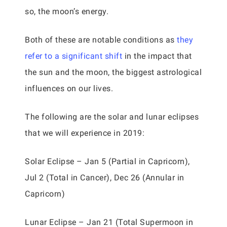
so, the moon’s energy.
Both of these are notable conditions as
they
refer to a significant shift
in the impact that
the sun and the moon, the biggest astrological
influences on our lives.
The following are the solar and lunar eclipses
that we will experience in 2019:
Solar Eclipse – Jan 5 (Partial in Capricorn),
Jul 2 (Total in Cancer), Dec 26 (Annular in
Capricorn)
Lunar Eclipse – Jan 21 (Total Supermoon in