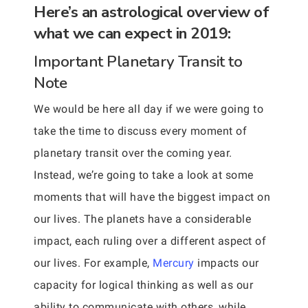
Here’s an astrological overview of
what we can expect in 2019:
Important Planetary Transit to
Note
We would be here all day if we were going to
take the time to discuss every moment of
planetary transit over the coming year.
Instead, we’re going to take a look at some
moments that will have the biggest impact on
our lives. The planets have a considerable
impact, each ruling over a different aspect of
our lives. For example,
Mercury
impacts our
capacity for logical thinking as well as our
ability to communicate with others, while