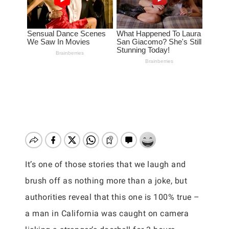
It’s one of those stories that we laugh and
brush off as nothing more than a joke, but
authorities reveal that this one is 100% true –
a man in California was caught on camera