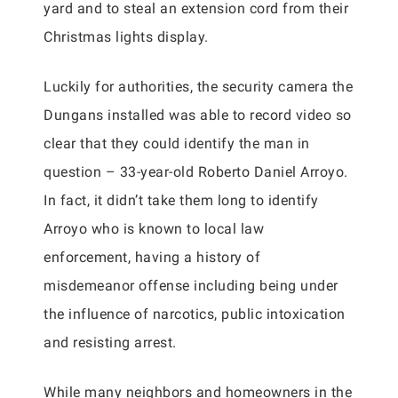
yard and to steal an extension cord from their
Christmas lights display.
Luckily for authorities, the security camera the
Dungans installed was able to record video so
clear that they could identify the man in
question – 33-year-old Roberto Daniel Arroyo.
In fact, it didn’t take them long to identify
Arroyo who is known to local law
enforcement, having a history of
misdemeanor offense including being under
the influence of narcotics, public intoxication
and resisting arrest.
While many neighbors and homeowners in the