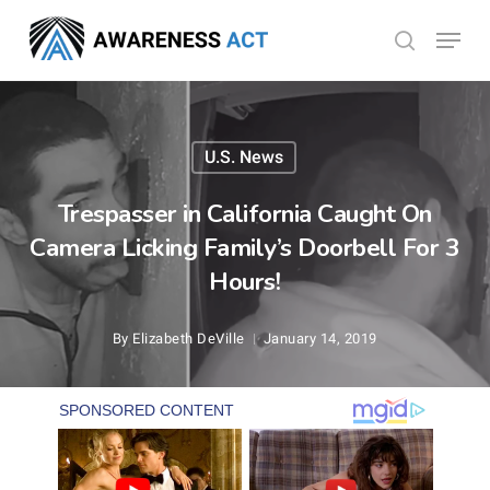
Skip
Menu
search
to
Close
main
Menu
content
U.S. News
Trespasser in California Caught On
Camera Licking Family’s Doorbell For 3
Hours!
By
Elizabeth DeVille
January 14, 2019