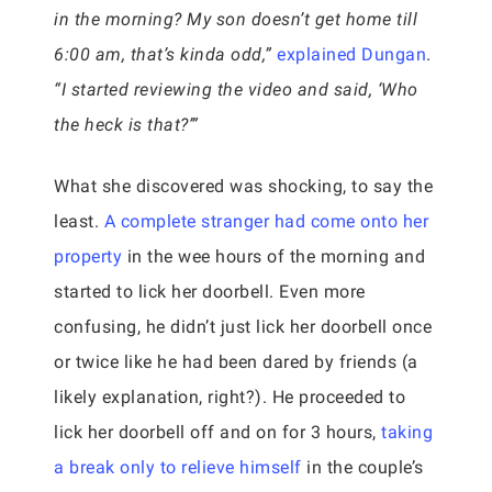
in the morning? My son doesn’t get home till
6:00 am, that’s kinda odd,”
explained Dungan
.
“I started reviewing the video and said, ‘Who
the heck is that?’”
What she discovered was shocking, to say the
least.
A complete stranger had come onto her
property
in the wee hours of the morning and
started to lick her doorbell. Even more
confusing, he didn’t just lick her doorbell once
or twice like he had been dared by friends (a
likely explanation, right?). He proceeded to
lick her doorbell off and on for 3 hours,
taking
a break only to relieve himself
in the couple’s