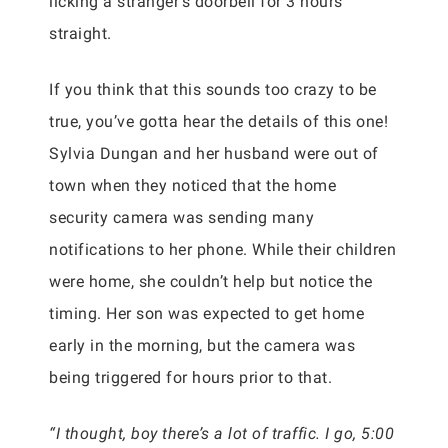
licking a stranger’s doorbell for 3 hours
straight.
If you think that this sounds too crazy to be
true, you’ve gotta hear the details of this one!
Sylvia Dungan and her husband were out of
town when they noticed that the home
security camera was sending many
notifications to her phone. While their children
were home, she couldn’t help but notice the
timing. Her son was expected to get home
early in the morning, but the camera was
being triggered for hours prior to that.
“I thought, boy there’s a lot of traffic. I go, 5:00