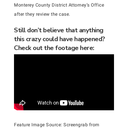
Monterey County District Attorney’s Office
after they review the case.
Still don’t believe that anything
this crazy could have happened?
Check out the footage here:
Feature Image Source: Screengrab from