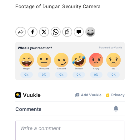
Footage of Dungan Security Camera