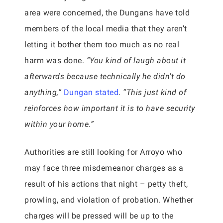
area were concerned, the Dungans have told
members of the local media that they aren’t
letting it bother them too much as no real
harm was done.
“You kind of laugh about it
afterwards because technically he didn’t do
anything,”
Dungan stated
.
“This just kind of
reinforces how important it is to have security
within your home.”
Authorities are still looking for Arroyo who
may face three misdemeanor charges as a
result of his actions that night – petty theft,
prowling, and violation of probation. Whether
charges will be pressed will be up to the