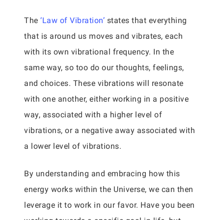
The
‘Law of Vibration’
states that everything
that is around us moves and vibrates, each
with its own vibrational frequency. In the
same way, so too do our thoughts, feelings,
and choices. These vibrations will resonate
with one another, either working in a positive
way, associated with a higher level of
vibrations, or a negative away associated with
a lower level of vibrations.
By understanding and embracing how this
energy works within the Universe, we can then
leverage it to work in our favor. Have you been