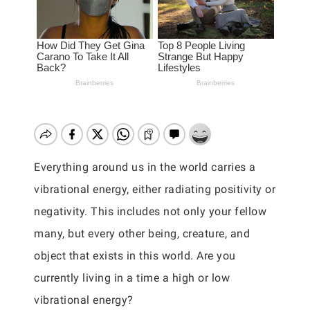
Everything around us in the world carries a
vibrational energy, either radiating positivity or
negativity. This includes not only your fellow
many, but every other being, creature, and
object that exists in this world. Are you
currently living in a time a high or low
vibrational energy?