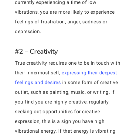
currently experiencing a time of low
vibrations, you are more likely to experience
feelings of frustration, anger, sadness or
depression.
#2 – Creativity
True creativity requires one to be in touch with
their innermost self,
expressing their deepest
feelings and desires
in some form of creative
outlet, such as painting, music, or writing. If
you find you are highly creative, regularly
seeking out opportunities for creative
expression, this is a sign you have high
vibrational energy. If that energy is vibrating