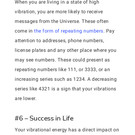
When you are living in a state of high
vibration, you are more likely to receive
messages from the Universe. These often
come in
the form of repeating numbers
. Pay
attention to addresses, phone numbers,
license plates and any other place where you
may see numbers. These could present as
repeating numbers like 111, or 3333, or an
increasing series such as 1234. A decreasing
series like 4321 is a sign that your vibrations
are lower.
#6 – Success in Life
Your vibrational energy has a direct impact on