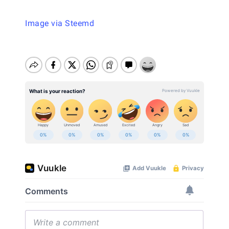
Image via Steemd