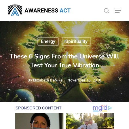
Skip
Menu
search
to
Close
main
Menu
content
Energy
Spirituality
These 6 Signs From the Universe Will
Test Your True Vibration
By
Elizabeth DeVille
November 16, 2018