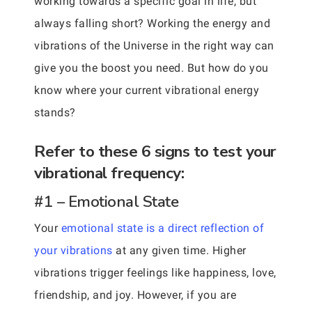
working towards a specific goal in life, but
always falling short? Working the energy and
vibrations of the Universe in the right way can
give you the boost you need. But how do you
know where your current vibrational energy
stands?
Refer to these 6 signs to test your
vibrational frequency:
#1 – Emotional State
Your
emotional state is a direct reflection of
your vibrations
at any given time. Higher
vibrations trigger feelings like happiness, love,
friendship, and joy. However, if you are