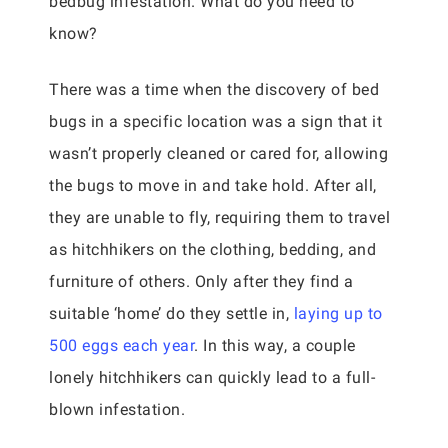
bedbug infestation. What do you need to
know?
There was a time when the discovery of bed
bugs in a specific location was a sign that it
wasn’t properly cleaned or cared for, allowing
the bugs to move in and take hold. After all,
they are unable to fly, requiring them to travel
as hitchhikers on the clothing, bedding, and
furniture of others. Only after they find a
suitable ‘home’ do they settle in,
laying up to
500 eggs each year
. In this way, a couple
lonely hitchhikers can quickly lead to a full-
blown infestation.