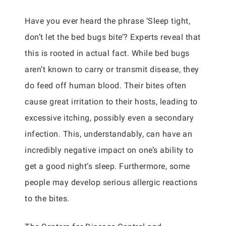
Have you ever heard the phrase ‘Sleep tight,
don’t let the bed bugs bite’? Experts reveal that
this is rooted in actual fact. While bed bugs
aren’t known to carry or transmit disease, they
do feed off human blood. Their bites often
cause great irritation to their hosts, leading to
excessive itching, possibly even a secondary
infection. This, understandably, can have an
incredibly negative impact on one’s ability to
get a good night’s sleep. Furthermore, some
people may develop serious allergic reactions
to the bites.