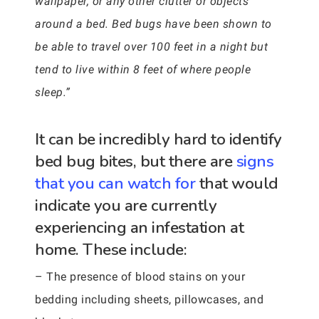
wallpaper, or any other clutter or objects
around a bed. Bed bugs have been shown to
be able to travel over 100 feet in a night but
tend to live within 8 feet of where people
sleep.”
It can be incredibly hard to identify
bed bug bites, but there are
signs
that you can watch for
that would
indicate you are currently
experiencing an infestation at
home. These include:
– The presence of blood stains on your
bedding including sheets, pillowcases, and