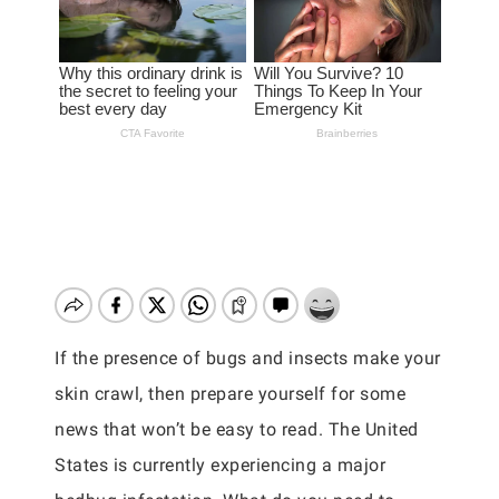
If the presence of bugs and insects make your
skin crawl, then prepare yourself for some
news that won’t be easy to read. The United
States is currently experiencing a major