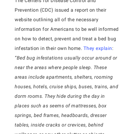
The Centers for Disease Control and
Prevention (CDC) issued a report on their
website outlining all of the necessary
information for Americans to be well informed
on how to detect, prevent and treat a bed bug
infestation in their own home.
They explain
:
“Bed bug infestations usually occur around or
near the areas where people sleep. These
areas include apartments, shelters, rooming
houses, hotels, cruise ships, buses, trains, and
dorm rooms. They hide during the day in
places such as seems of mattresses, box
springs, bed frames, headboards, dresser
tables, inside cracks or crevices, behind