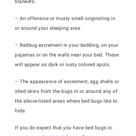
blankets.
– An offensive or musty smell originating in
or around your sleeping area.
– Bedbug excrement in your bedding, on your
pajamas or on the walls near your bed. These
will appear as dark or rusty colored spots.
– The appearance of excrement, egg shells or
shed skins from the bugs in or around any of
the above-listed areas where bed bugs like to
hide.
If you do expect that you have bed bugs in