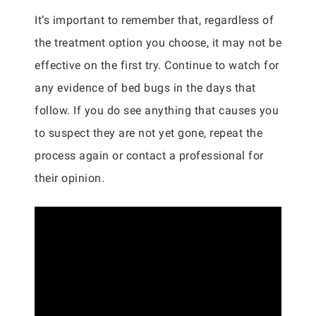
It’s important to remember that, regardless of
the treatment option you choose, it may not be
effective on the first try. Continue to watch for
any evidence of bed bugs in the days that
follow. If you do see anything that causes you
to suspect they are not yet gone, repeat the
process again or contact a professional for
their opinion.