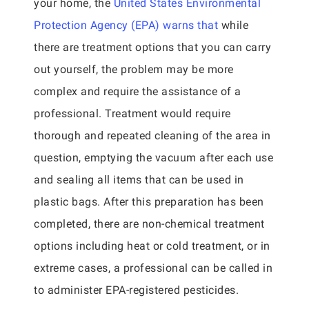
your home, the
United States Environmental
Protection Agency (EPA) warns that
while
there are treatment options that you can carry
out yourself, the problem may be more
complex and require the assistance of a
professional. Treatment would require
thorough and repeated cleaning of the area in
question, emptying the vacuum after each use
and sealing all items that can be used in
plastic bags. After this preparation has been
completed, there are non-chemical treatment
options including heat or cold treatment, or in
extreme cases, a professional can be called in
to administer EPA-registered pesticides.