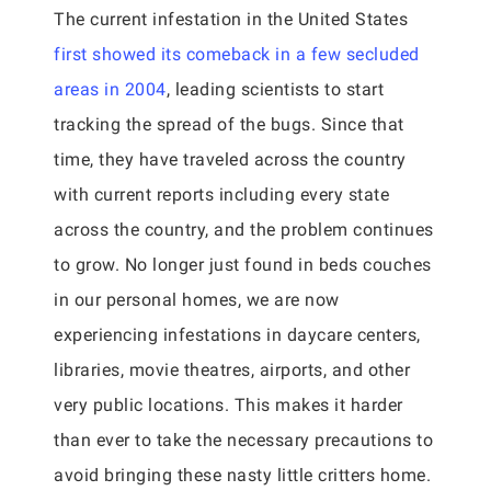
The current infestation in the United States
first showed its comeback in a few secluded
areas in 2004
, leading scientists to start
tracking the spread of the bugs. Since that
time, they have traveled across the country
with current reports including every state
across the country, and the problem continues
to grow. No longer just found in beds couches
in our personal homes, we are now
experiencing infestations in daycare centers,
libraries, movie theatres, airports, and other
very public locations. This makes it harder
than ever to take the necessary precautions to
avoid bringing these nasty little critters home.