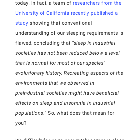
today. In fact, a team of
researchers from the
University of California recently published a
study
showing that conventional
understanding of our sleeping requirements is
flawed, concluding that
“sleep in industrial
societies has not been reduced below a level
that is normal for most of our species’
evolutionary history. Recreating aspects of the
environments that we observed in
preindustrial societies might have beneficial
effects on sleep and insomnia in industrial
populations.”
So, what does that mean for
you?