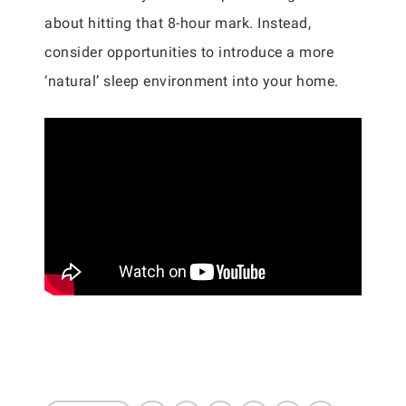
about hitting that 8-hour mark. Instead,
consider opportunities to introduce a more
‘natural’ sleep environment into your home.