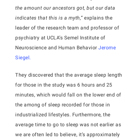
the amount our ancestors got, but our data
indicates that this is a myth,”
explains the
leader of the research team and professor of
psychiatry at UCLA’s Semel Institute of
Neuroscience and Human Behavior
Jerome
Siegel.
They discovered that the average sleep length
for those in the study was 6 hours and 25
minutes, which would fall on the lower end of
the among of sleep recorded for those in
industrialized lifestyles. Furthermore, the
average time to go to sleep was not earlier as
we are often led to believe, it’s approximately