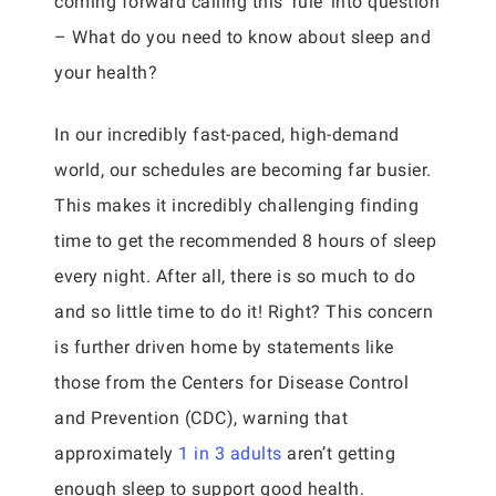
coming forward calling this ‘rule’ into question
– What do you need to know about sleep and
your health?
In our incredibly fast-paced, high-demand
world, our schedules are becoming far busier.
This makes it incredibly challenging finding
time to get the recommended 8 hours of sleep
every night. After all, there is so much to do
and so little time to do it! Right? This concern
is further driven home by statements like
those from the Centers for Disease Control
and Prevention (CDC), warning that
approximately
1 in 3 adults
aren’t getting
enough sleep to support good health.