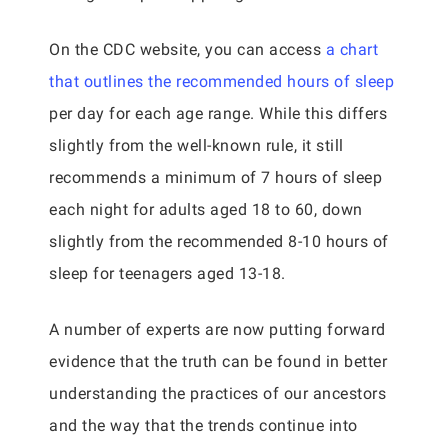
On the CDC website, you can access
a chart
that outlines the recommended hours of sleep
per day for each age range. While this differs
slightly from the well-known rule, it still
recommends a minimum of 7 hours of sleep
each night for adults aged 18 to 60, down
slightly from the recommended 8-10 hours of
sleep for teenagers aged 13-18.
A number of experts are now putting forward
evidence that the truth can be found in better
understanding the practices of our ancestors
and the way that the trends continue into