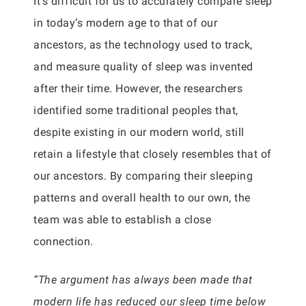
It’s difficult for us to accurately compare sleep
in today’s modern age to that of our
ancestors, as the technology used to track,
and measure quality of sleep was invented
after their time. However, the researchers
identified some traditional peoples that,
despite existing in our modern world, still
retain a lifestyle that closely resembles that of
our ancestors. By comparing their sleeping
patterns and overall health to our own, the
team was able to establish a close
connection.
“The argument has always been made that
modern life has reduced our sleep time below