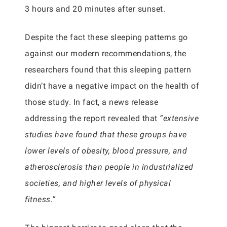
3 hours and 20 minutes after sunset.
Despite the fact these sleeping patterns go
against our modern recommendations, the
researchers found that this sleeping pattern
didn’t have a negative impact on the health of
those study. In fact, a news release
addressing the report revealed that
“extensive
studies have found that these groups have
lower levels of obesity, blood pressure, and
atherosclerosis than people in industrialized
societies, and higher levels of physical
fitness.”