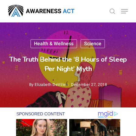
Skip
Menu
search
to
Close
main
Menu
content
Health & Wellness
Science
The Truth Behind the ‘8 Hours of Sleep
Per Night’ Myth
By
Elizabeth DeVille
December 27, 2018