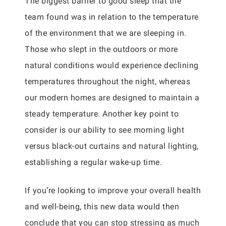
The biggest barrier to good sleep that the
team found was in relation to the temperature
of the environment that we are sleeping in.
Those who slept in the outdoors or more
natural conditions would experience declining
temperatures throughout the night, whereas
our modern homes are designed to maintain a
steady temperature. Another key point to
consider is our ability to see morning light
versus black-out curtains and natural lighting,
establishing a regular wake-up time.
If you’re looking to improve your overall health
and well-being, this new data would then
conclude that you can stop stressing as much