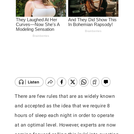
There are few rules that are as widely known
and accepted as the idea that we require 8
hours of sleep each night in order to operate
at an optimal level. However, experts are now