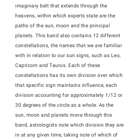
imaginary belt that extends through the
heavens, within which experts state are the
paths of the sun, moon and the principal
planets. This band also contains 12 different
constellations, the names that we are familiar
with in relation to our sun signs, such as Leo,
Capricorn and Taurus. Each of these
constellations has its own division over which
that specific sign maintains influence, each
division accounting for approximately 1/12 or
30 degrees of the circle as a whole. As the
sun, moon and planets move through this
band, astrologists note which division they are
in at any given time, taking note of which of