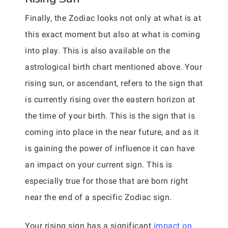
Finally, the Zodiac looks not only at what is at
this exact moment but also at what is coming
into play. This is also available on the
astrological birth chart mentioned above. Your
rising sun, or ascendant, refers to the sign that
is currently rising over the eastern horizon at
the time of your birth. This is the sign that is
coming into place in the near future, and as it
is gaining the power of influence it can have
an impact on your current sign. This is
especially true for those that are born right
near the end of a specific Zodiac sign.
Your rising sign has a significant
impact on