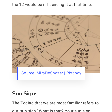
the 12 would be influencing it at that time.
Source: MiraDeShazer | Pixabay
Sun Signs
The Zodiac that we are most familiar refers to
our ‘sun sign.’ What is that? Your sun sign