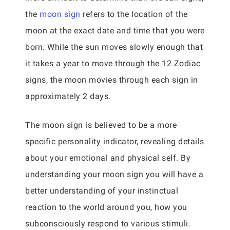
the
moon sign
refers to the location of the
moon at the exact date and time that you were
born. While the sun moves slowly enough that
it takes a year to move through the 12 Zodiac
signs, the moon movies through each sign in
approximately 2 days.
The moon sign is believed to be a more
specific personality indicator, revealing details
about your emotional and physical self. By
understanding your moon sign you will have a
better understanding of your instinctual
reaction to the world around you, how you
subconsciously respond to various stimuli.