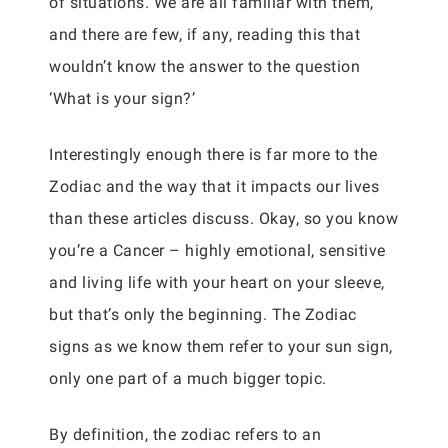
of situations. We are all familiar with them,
and there are few, if any, reading this that
wouldn’t know the answer to the question
‘What is your sign?’
Interestingly enough there is far more to the
Zodiac and the way that it impacts our lives
than these articles discuss. Okay, so you know
you’re a Cancer – highly emotional, sensitive
and living life with your heart on your sleeve,
but that’s only the beginning. The Zodiac
signs as we know them refer to your sun sign,
only one part of a much bigger topic.
By definition, the zodiac refers to an