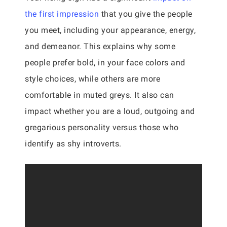
the first impression
that you give the people
you meet, including your appearance, energy,
and demeanor. This explains why some
people prefer bold, in your face colors and
style choices, while others are more
comfortable in muted greys. It also can
impact whether you are a loud, outgoing and
gregarious personality versus those who
identify as shy introverts.