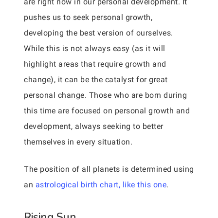
are right now in our personal development. It
pushes us to seek personal growth,
developing the best version of ourselves.
While this is not always easy (as it will
highlight areas that require growth and
change), it can be the catalyst for great
personal change. Those who are born during
this time are focused on personal growth and
development, always seeking to better
themselves in every situation.
The position of all planets is determined using
an
astrological birth chart, like this one
.
Rising Sun