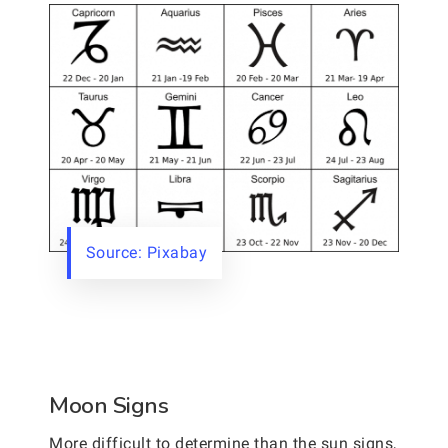
Source: Pixabay
Moon Signs
More difficult to determine than the sun signs,