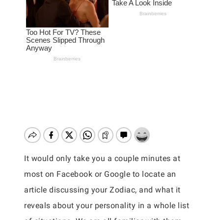
It would only take you a couple minutes at
most on Facebook or Google to locate an
article discussing your Zodiac, and what it
reveals about your personality in a whole list