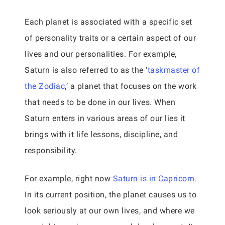
Each planet is associated with a specific set
of personality traits or a certain aspect of our
lives and our personalities. For example,
Saturn is also referred to as the ‘
taskmaster of
the Zodiac
,’ a planet that focuses on the work
that needs to be done in our lives. When
Saturn enters in various areas of our lies it
brings with it life lessons, discipline, and
responsibility.
For example, right now
Saturn is in Capricorn
.
In its current position, the planet causes us to
look seriously at our own lives, and where we