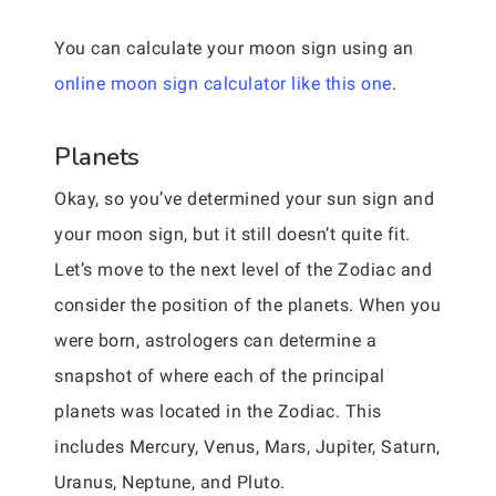
You can calculate your moon sign using an
online moon sign calculator like this one
.
Planets
Okay, so you’ve determined your sun sign and
your moon sign, but it still doesn’t quite fit.
Let’s move to the next level of the Zodiac and
consider the position of the planets. When you
were born, astrologers can determine a
snapshot of where each of the principal
planets was located in the Zodiac. This
includes Mercury, Venus, Mars, Jupiter, Saturn,
Uranus, Neptune, and Pluto.