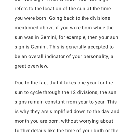
refers to the location of the sun at the time
you were born. Going back to the divisions
mentioned above, if you were born while the
sun was in Gemini, for example, then your sun
sign is Gemini. This is generally accepted to
be an overall indicator of your personality, a
great overview.
Due to the fact that it takes one year for the
sun to cycle through the 12 divisions, the sun
signs remain constant from year to year. This
is why they are simplified down to the day and
month you are born, without worrying about
further details like the time of your birth or the