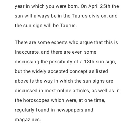
year in which you were born. On April 25th the
sun will always be in the Taurus division, and
the sun sign will be Taurus.
There are some experts who argue that this is
inaccurate, and there are even some
discussing the possibility of a 13th sun sign,
but the widely accepted concept as listed
above is the way in which the sun signs are
discussed in most online articles, as well as in
the horoscopes which were, at one time,
regularly found in newspapers and
magazines.