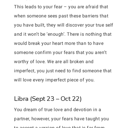
This leads to your fear – you are afraid that
when someone sees past these barriers that
you have built, they will discover your true self
and it won’t be ‘enough’. There is nothing that
would break your heart more than to have
someone confirm your fears that you aren’t
worthy of love. We are all broken and
imperfect, you just need to find someone that
will love every imperfect piece of you.
Libra (Sept 23 – Oct 22)
You dream of true love and devotion in a
partner, however, your fears have taught you
to accept a version of love that is far from