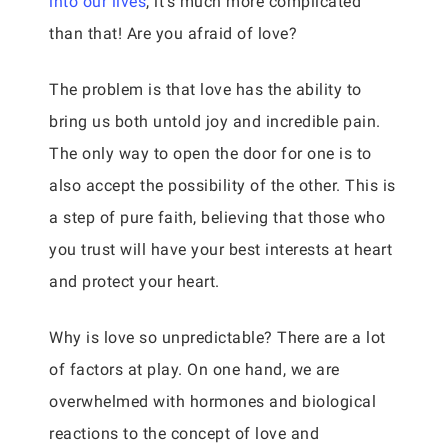
into our lives
, it’s much more complicated
than that! Are you afraid of love?
The problem is that love has the ability to
bring us both untold joy and incredible pain.
The only way to open the door for one is to
also accept the possibility of the other. This is
a step of pure faith, believing that those who
you trust will have your best interests at heart
and protect your heart.
Why is love so unpredictable? There are a lot
of factors at play. On one hand, we are
overwhelmed with hormones and biological
reactions to the concept of love and