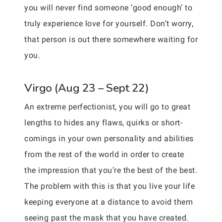
you will never find someone ‘good enough’ to
truly experience love for yourself. Don’t worry,
that person is out there somewhere waiting for
you.
Virgo (Aug 23 – Sept 22)
An extreme perfectionist, you will go to great
lengths to hides any flaws, quirks or short-
comings in your own personality and abilities
from the rest of the world in order to create
the impression that you’re the best of the best.
The problem with this is that you live your life
keeping everyone at a distance to avoid them
seeing past the mask that you have created.