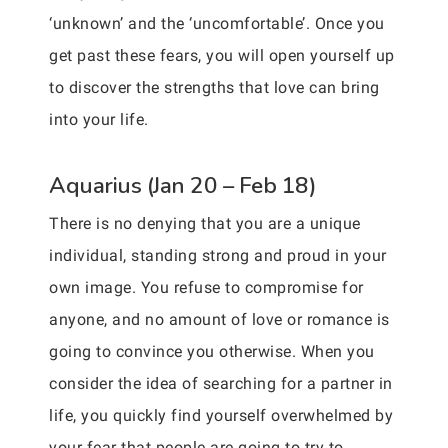
‘unknown’ and the ‘uncomfortable’. Once you
get past these fears, you will open yourself up
to discover the strengths that love can bring
into your life.
Aquarius (Jan 20 – Feb 18)
There is no denying that you are a unique
individual, standing strong and proud in your
own image. You refuse to compromise for
anyone, and no amount of love or romance is
going to convince you otherwise. When you
consider the idea of searching for a partner in
life, you quickly find yourself overwhelmed by
your fear that people are going to try to