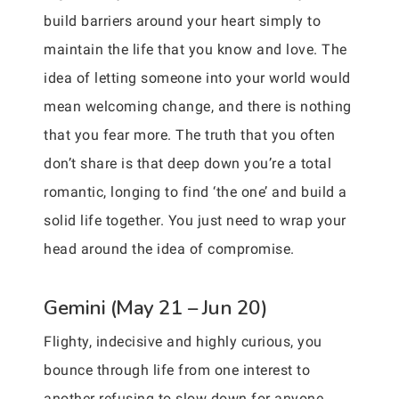
build barriers around your heart simply to
maintain the life that you know and love. The
idea of letting someone into your world would
mean welcoming change, and there is nothing
that you fear more. The truth that you often
don’t share is that deep down you’re a total
romantic, longing to find ‘the one’ and build a
solid life together. You just need to wrap your
head around the idea of compromise.
Gemini (May 21 – Jun 20)
Flighty, indecisive and highly curious, you
bounce through life from one interest to
another refusing to slow down for anyone.