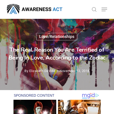
Skip
Menu
search
to
Close
main
Menu
content
Love/Relationships
The Real Reason You Are Terrified of
Being In Love, According to the Zodiac
By
Elizabeth DeVille
November 13, 2018