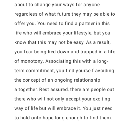
about to change your ways for anyone
regardless of what future they may be able to
offer you. You need to find a partner in this
life who will embrace your lifestyle, but you
know that this may not be easy. As a result,
you fear being tied down and trapped in a life
of monotony. Associating this with a long-
term commitment, you find yourself avoiding
the concept of an ongoing relationship
altogether. Rest assured, there are people out
there who will not only accept your exciting
way of life but will embrace it. You just need
to hold onto hope long enough to find them.