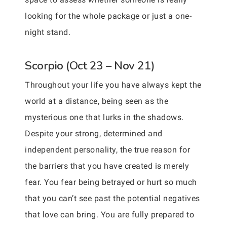
looking for the whole package or just a one-
night stand.
Scorpio (Oct 23 – Nov 21)
Throughout your life you have always kept the
world at a distance, being seen as the
mysterious one that lurks in the shadows.
Despite your strong, determined and
independent personality, the true reason for
the barriers that you have created is merely
fear. You fear being betrayed or hurt so much
that you can’t see past the potential negatives
that love can bring. You are fully prepared to