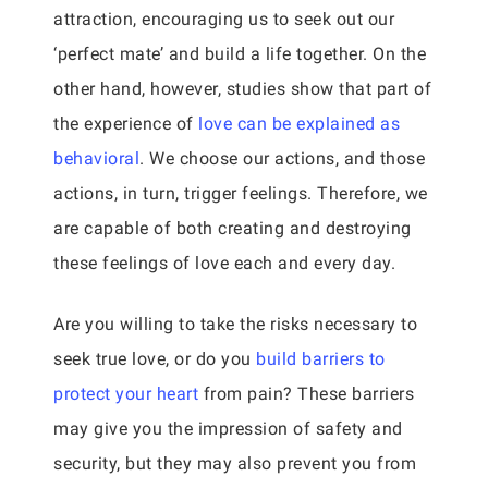
attraction, encouraging us to seek out our
‘perfect mate’ and build a life together. On the
other hand, however, studies show that part of
the experience of
love can be explained as
behavioral
. We choose our actions, and those
actions, in turn, trigger feelings. Therefore, we
are capable of both creating and destroying
these feelings of love each and every day.
Are you willing to take the risks necessary to
seek true love, or do you
build barriers to
protect your heart
from pain? These barriers
may give you the impression of safety and
security, but they may also prevent you from