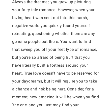
Always the dreamer, you grew up picturing
your fairy-tale romance. However, when your
loving heart was sent out into this harsh,
negative world you quickly found yourself
retreating, questioning whether there are any
genuine people out there. You want to find
that sweep you off your feet type of romance,
but you’re so afraid of being hurt that you
have literally built a fortress around your
heart. True love doesn’t have to be reserved for
your daydreams, but it will require you to take
a chance and risk being hurt. Consider, for a
moment, how amazing it will be when you find
‘the one’ and you just may find your