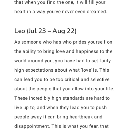
that when you find the one, it will fill your
heart in a way you’ve never even dreamed.
Leo (Jul 23 – Aug 22)
As someone who has who prides yourself on
the ability to bring love and happiness to the
world around you, you have had to set fairly
high expectations about what ‘love’ is. This
can lead you to be too critical and selective
about the people that you allow into your life.
These incredibly high standards are hard to
live up to, and when they lead you to push
people away it can bring heartbreak and
disappointment. This is what you fear, that