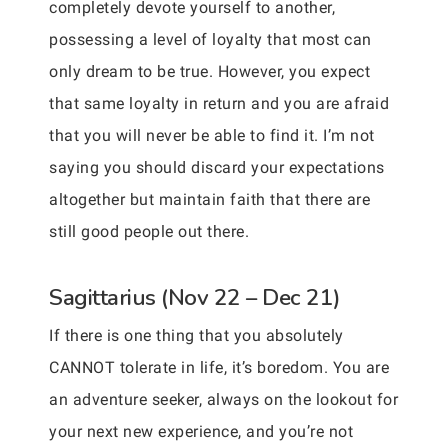
completely devote yourself to another,
possessing a level of loyalty that most can
only dream to be true. However, you expect
that same loyalty in return and you are afraid
that you will never be able to find it. I’m not
saying you should discard your expectations
altogether but maintain faith that there are
still good people out there.
Sagittarius (Nov 22 – Dec 21)
If there is one thing that you absolutely
CANNOT tolerate in life, it’s boredom. You are
an adventure seeker, always on the lookout for
your next new experience, and you’re not