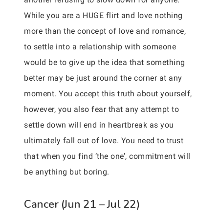
While you are a HUGE flirt and love nothing
more than the concept of love and romance,
to settle into a relationship with someone
would be to give up the idea that something
better may be just around the corner at any
moment. You accept this truth about yourself,
however, you also fear that any attempt to
settle down will end in heartbreak as you
ultimately fall out of love. You need to trust
that when you find ‘the one’, commitment will
be anything but boring.
Cancer (Jun 21 – Jul 22)