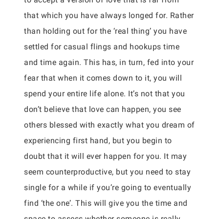
that which you have always longed for. Rather
than holding out for the ‘real thing’ you have
settled for casual flings and hookups time
and time again. This has, in turn, fed into your
fear that when it comes down to it, you will
spend your entire life alone. It’s not that you
don’t believe that love can happen, you see
others blessed with exactly what you dream of
experiencing first hand, but you begin to
doubt that it will ever happen for you. It may
seem counterproductive, but you need to stay
single for a while if you’re going to eventually
find ‘the one’. This will give you the time and
space to assess whether someone is really