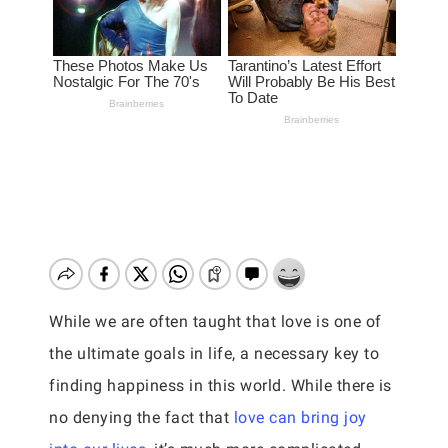
While we are often taught that love is one of
the ultimate goals in life, a necessary key to
finding happiness in this world. While there is
no denying the fact that
love can bring joy