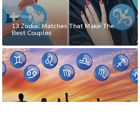
Astrology
13 Zodiac Matches That Make The
Best Couples