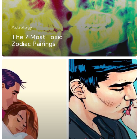
Astrology
The 7 Most Toxic
Zodiac Pairings