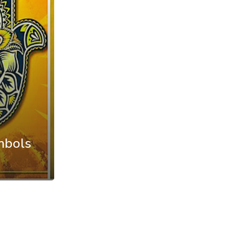
mbols