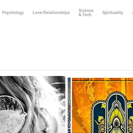
Science
Psychology
Love/Relationships
Spirituality
& Tech