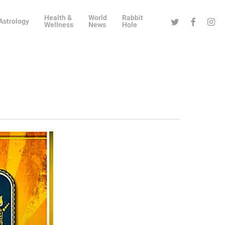
Health &
World
Rabbit
Twitter
Facebook
Instag
Astrology
Wellness
News
Hole