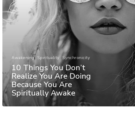
Awakening
Spirituality
Synchronicity
10 Things You Don’t
Realize You Are Doing
Because You Are
Spiritually Awake