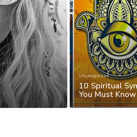
Uncategorized
10 Spiritual Sy
You Must Know