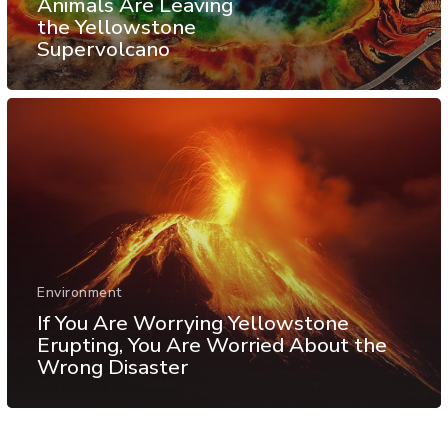
Animals Are Leaving
the Yellowstone
Supervolcano
Environment
If You Are Worrying Yellowstone
Erupting, You Are Worried About the
Wrong Disaster