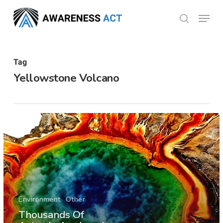
Skip
Menu
search
to
Close
main
Menu
content
Tag
Yellowstone Volcano
Environment
Other
Thousands Of