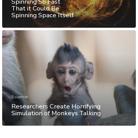
Spinning So Fast
That it Could Be
Spinning Space Itself
Science
Researchers Create Horrifying
Simulation of Monkeys Talking