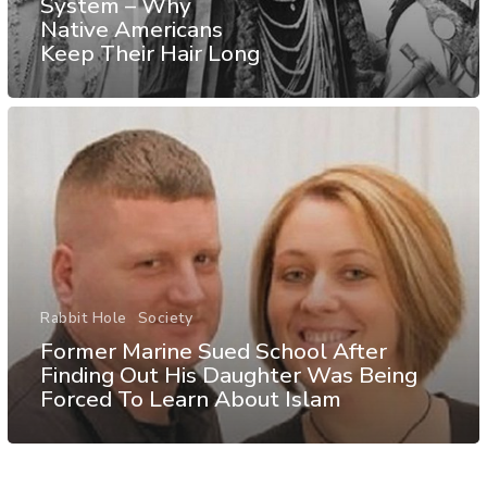
System – Why
Native Americans
Keep Their Hair Long
Rabbit Hole
Society
Former Marine Sued School After
Finding Out His Daughter Was Being
Forced To Learn About Islam