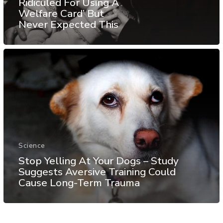
Ridiculed For Using A
Welfare Card’ But
Never Expected This
Science
Stop Yelling At Your Dogs – Study
Suggests Aversive Training Could
Cause Long-Term Trauma