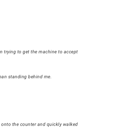
n trying to get the machine to accept
e man standing behind me.
d onto the counter and quickly walked