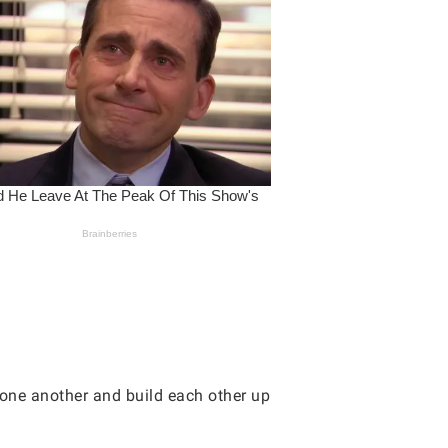
 one another and build each other up