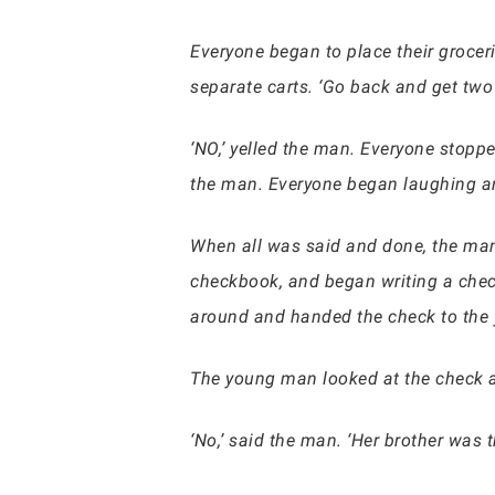
Everyone began to place their grocer
separate carts. ‘Go back and get two
‘NO,’ yelled the man. Everyone stopped
the man. Everyone began laughing a
When all was said and done, the man p
checkbook, and began writing a check 
around and handed the check to the y
The young man looked at the check and
‘No,’ said the man. ‘Her brother was 