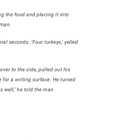
g the food and placing it into
 man.
ral seconds. ‘Four turkeys,’ yelled
ver to the side, pulled out his
 for a writing surface. He turned
 well,’ he told the man.