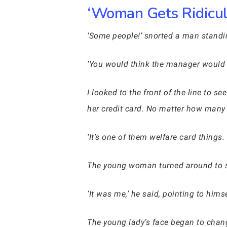
‘Woman Gets Ridicul
‘Some people!’ snorted a man standin
‘You would think the manager would 
I looked to the front of the line to
her credit card. No matter how many t
‘It’s one of them welfare card things
The young woman turned around to
‘It was me,’ he said, pointing to himse
The young lady’s face began to chang