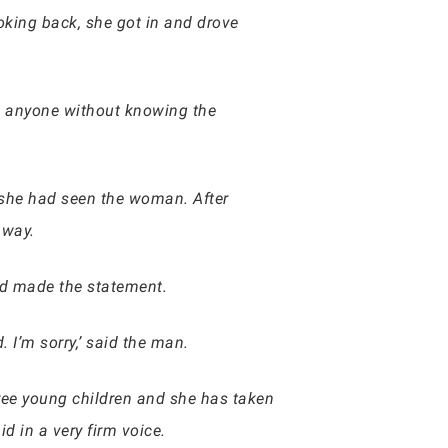
oking back, she got in and drove
ge anyone without knowing the
 she had seen the woman. After
away.
ad made the statement.
I’m sorry,’ said the man.
three young children and she has taken
id in a very firm voice.