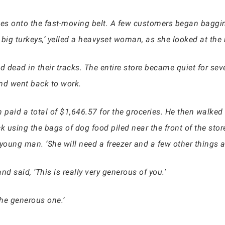
ies onto the fast-moving belt. A few customers began baggin
 big turkeys,’ yelled a heavyset woman, as she looked at the
 dead in their tracks. The entire store became quiet for seve
nd went back to work.
aid a total of $1,646.57 for the groceries. He then walked o
using the bags of dog food piled near the front of the store
oung man. ‘She will need a freezer and a few other things as
 said, ‘This is really very generous of you.’
the generous one.’