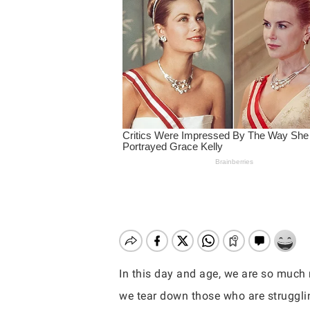
In this day and age, we are so much 
Hit enter to search or ESC to close
we tear down those who are struggli