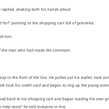
’ he replied, shaking both his hands about.
for?’ pointing to the shopping cart full of groceries.
old him.
ed the man who had made the comment.
y to the front of the line. He pulled out his wallet, took out
erk took his credit card and began to ring up the young wom
ked back to his shopping cart and began loading his own gro
help raise!’ he told everyone in line.