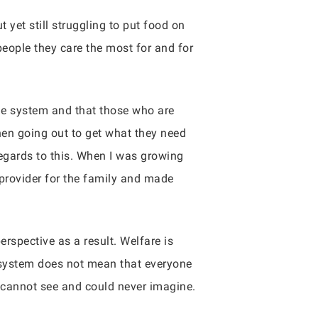
 yet still struggling to put food on
 people they care the most for and for
he system and that those who are
hen going out to get what they need
egards to this. When I was growing
 provider for the family and made
erspective as a result. Welfare is
 system does not mean that everyone
 cannot see and could never imagine.