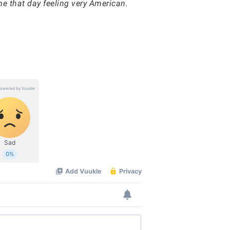
e that day feeling very American.