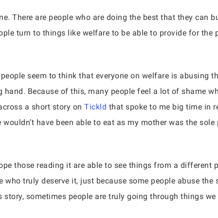
one. There are people who are doing the best that they can but
ople turn to things like welfare to be able to provide for the
.
people seem to think that everyone on welfare is abusing t
ng hand. Because of this, many people feel a lot of shame w
 across a short story on
Tickld
that spoke to me big time in r
e wouldn’t have been able to eat as my mother was the sole
ope those reading it are able to see things from a different p
 who truly deserve it, just because some people abuse the
 story, sometimes people are truly going through things we