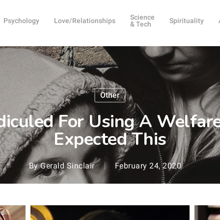
Science
Psychology
Love/Relationships
Spirituality
& Tech
Other
iculed For Using A Welfare
Expected This
By
Gerald Sinclair
February 24, 2020