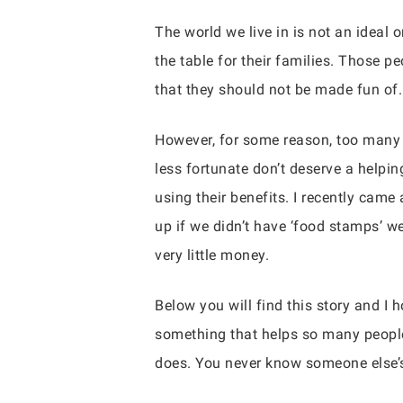
The world we live in is not an ideal 
the table for their families. Those pe
that they should not be made fun of
However, for some reason, too many 
less fortunate don’t deserve a helpi
using their benefits. I recently came
up if we didn’t have ‘food stamps’ w
very little money.
Below you will find this story and I h
something that helps so many people
does. You never know someone else’s