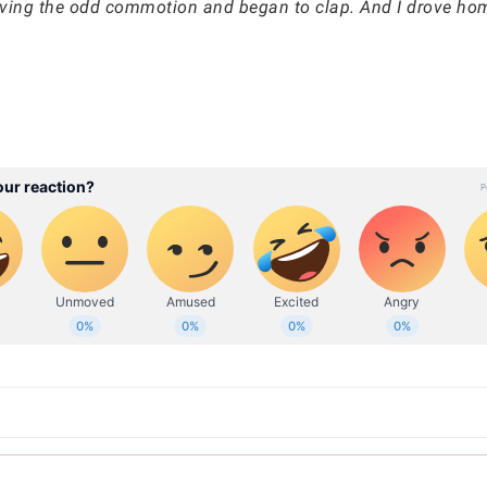
rving the odd commotion and began to clap. And I drove hom