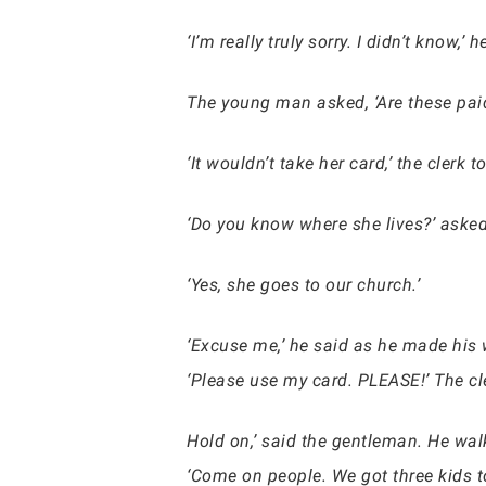
‘I’m really truly sorry. I didn’t know,
The young man asked, ‘Are these paid 
‘It wouldn’t take her card,’ the clerk t
‘Do you know where she lives?’ ask
‘Yes, she goes to our church.’
‘Excuse me,’ he said as he made his wa
‘Please use my card. PLEASE!’ The cl
Hold on,’ said the gentleman. He wal
‘Come on people. We got three kids to 