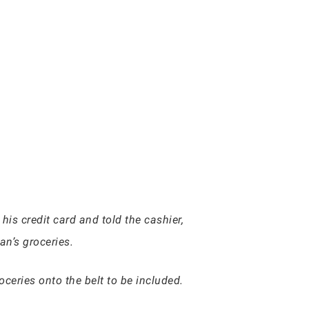
 his credit card and told the cashier,
an’s groceries.
ceries onto the belt to be included.