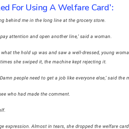
ed For Using A Welfare Card’:
g behind me in the long line at the grocery store.
pay attention and open another line,’ said a woman.
 see what the hold up was and saw a well-dressed, young woma
imes she swiped it, the machine kept rejecting it.
. Damn people need to get a job like everyone else,’ said th
 see who had made the comment.
lf.
e expression. Almost in tears, she dropped the welfare car