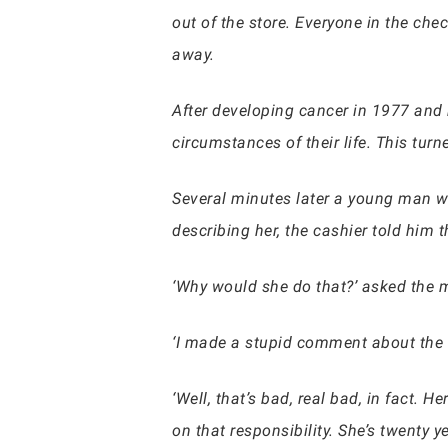
out of the store. Everyone in the ch
away.
After developing cancer in 1977 and
circumstances of their life. This turn
Several minutes later a young man wa
describing her, the cashier told him t
‘Why would she do that?’ asked the 
‘I made a stupid comment about the w
‘Well, that’s bad, real bad, in fact.
on that responsibility. She’s twenty y