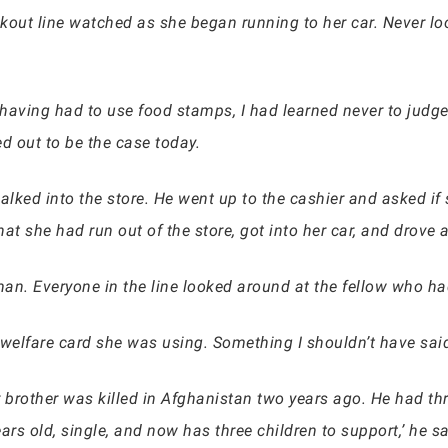
eckout line watched as she began running to her car. Never lo
 having had to use food stamps, I had learned never to jud
ed out to be the case today.
lked into the store. He went up to the cashier and asked if
hat she had run out of the store, got into her car, and drove 
man. Everyone in the line looked around at the fellow who h
elfare card she was using. Something I shouldn’t have said. 
 Her brother was killed in Afghanistan two years ago. He had 
ears old, single, and now has three children to support,’ he sa