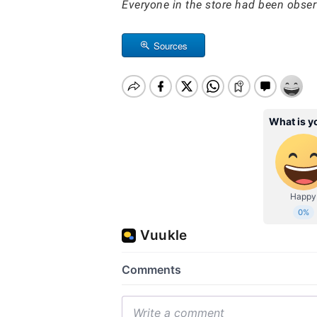
Everyone in the store had been obse
Sources