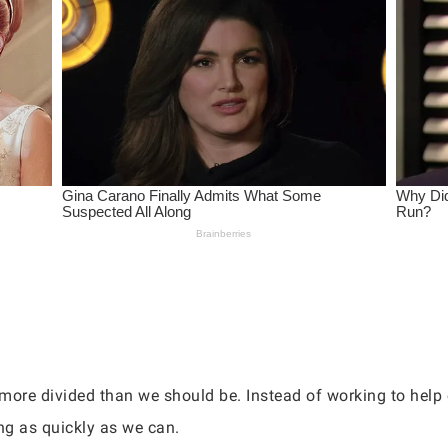
more divided than we should be. Instead of working to help
ng as quickly as we can.