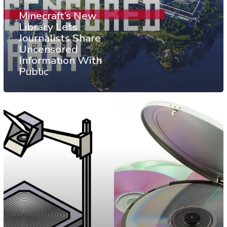
Video
Minecraft’s New
Library Lets
Journalists Share
Uncensored
Information With
Public