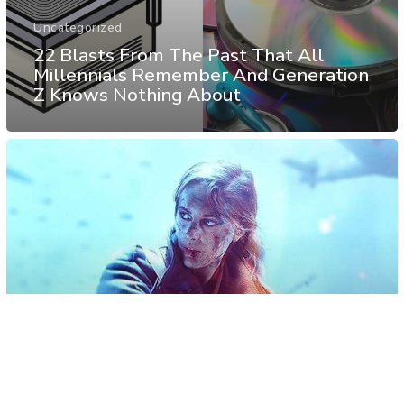
Uncategorized
22 Blasts From The Past That All
Millennials Remember And Generation
Z Knows Nothing About
Personality
Psychology