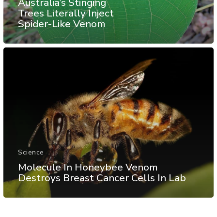
Australia’s Stinging
Trees Literally Inject
Spider-Like Venom
Science
Molecule In Honeybee Venom
Destroys Breast Cancer Cells In Lab