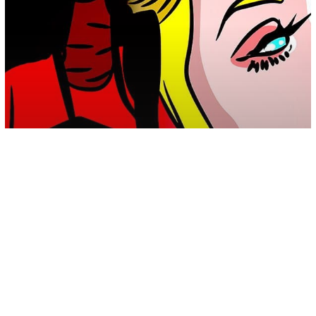
Empathy
Energy
Psychology
Spirituality
The Toxic Struggle Between An
Empath And The Energy Vampire