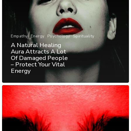
Empathy
Energy
Psychology
Spirituality
A Natural Healing
Aura Attracts A Lot
Of Damaged People
– Protect Your Vital
Energy