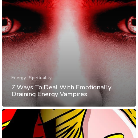
Energy
Spirituality
7 Ways To Deal With Emotionally
Draining Energy Vampires