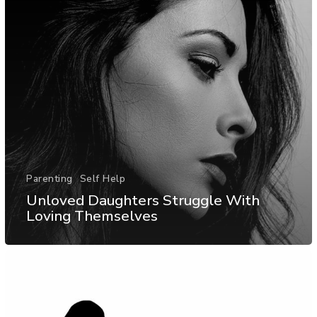
Parenting
Self Help
Unloved Daughters Struggle With
Loving Themselves