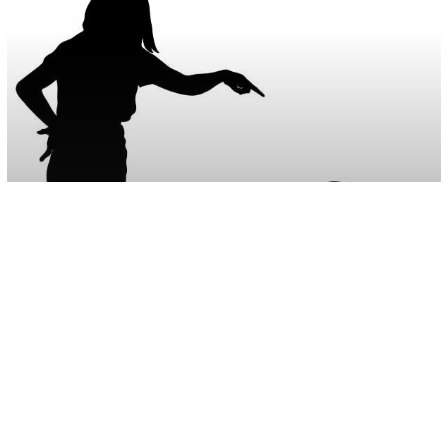
Parenting
Psychology
9 Ways People Who Were Unloved As
Children Struggle In Their Adult Live