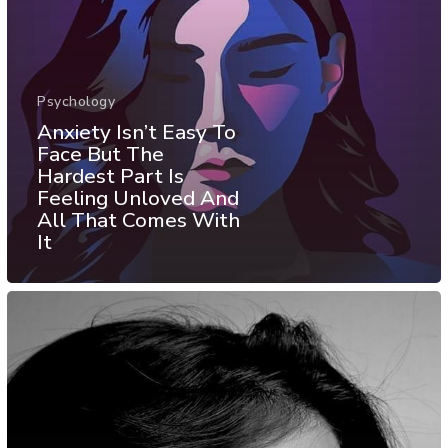
Psychology
Anxiety Isn’t Easy To
Face But The
Hardest Part Is
Feeling Unloved And
All That Comes With
It