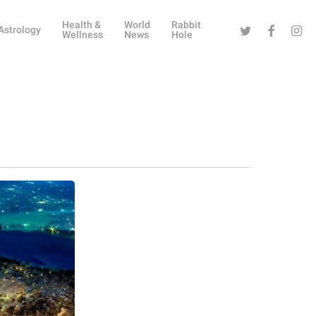
Health &
World
Rabbit
Twitter
Facebook
Instag
Astrology
Wellness
News
Hole