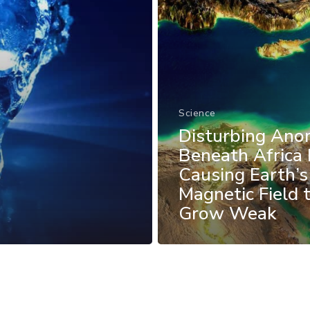
Science
Disturbing Ano
Beneath Africa 
Causing Earth’s
Magnetic Field 
Grow Weak