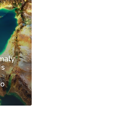
maly
Is
to