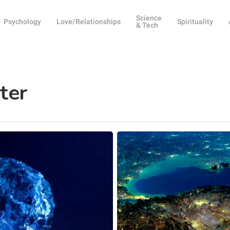
Science
Psychology
Love/Relationships
Spirituality
& Tech
ter