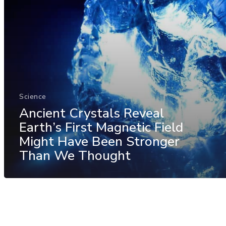
Science
Ancient Crystals Reveal
Earth’s First Magnetic Field
Might Have Been Stronger
Than We Thought