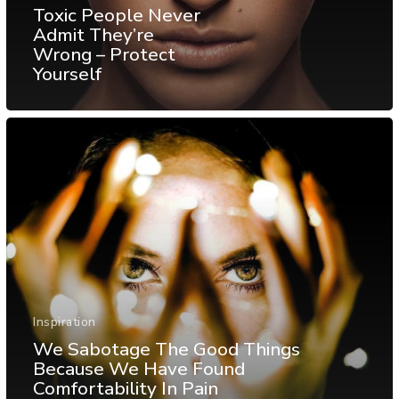
Toxic People Never
Admit They’re
Wrong – Protect
Yourself
Inspiration
We Sabotage The Good Things
Because We Have Found
Comfortability In Pain