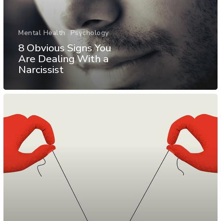
Mental Health
Psychology
8 Obvious Signs You
Are Dealing With a
Narcissist