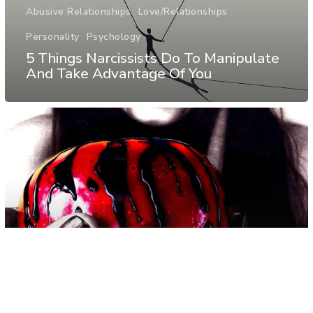
Abusive Relationships
Love/Relationships
Personality
Psychology
5 Things Narcissists Do To Manipulate
And Take Advantage Of You