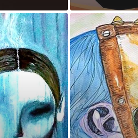
reness Act © 2023 All Rights Reserved. |
Legal
DMCA
Privacy
Disclo