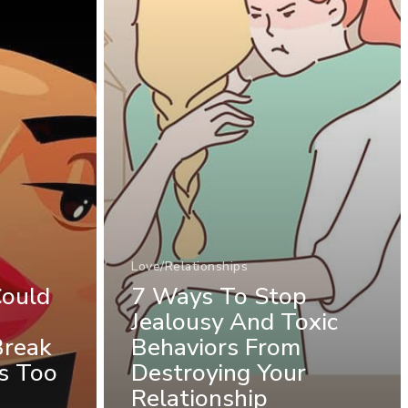
Love/Relationships
Could
7 Ways To Stop
Jealousy And Toxic
Break
Behaviors From
s Too
Destroying Your
Relationship