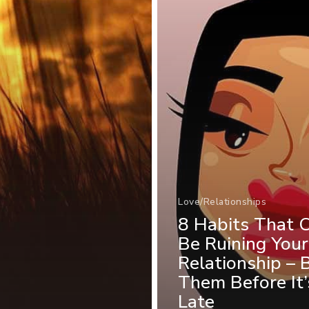
Love/Relationships
8 Habits That 
Be Ruining Your
Relationship – 
Them Before It’
Late