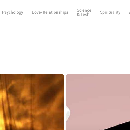
Science
Psychology
Love/Relationships
Spirituality
& Tech