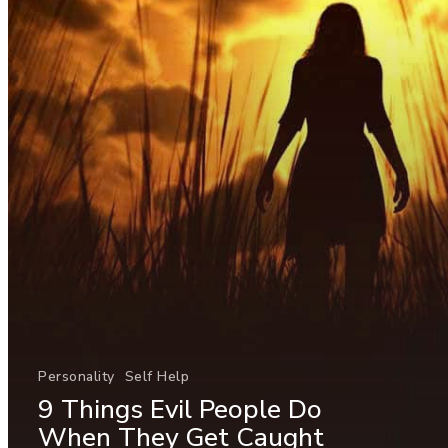
Personality
Self Help
9 Things Evil People Do
When They Get Caught