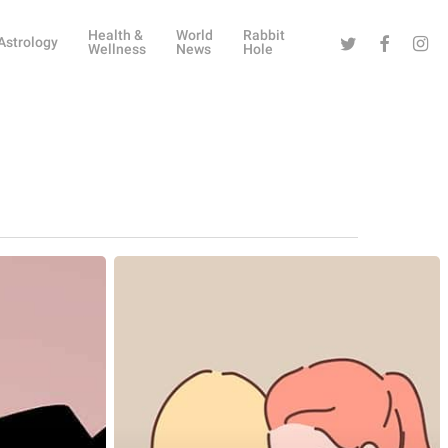
Health &
World
Rabbit
Twitter
Facebook
Instag
Astrology
Wellness
News
Hole