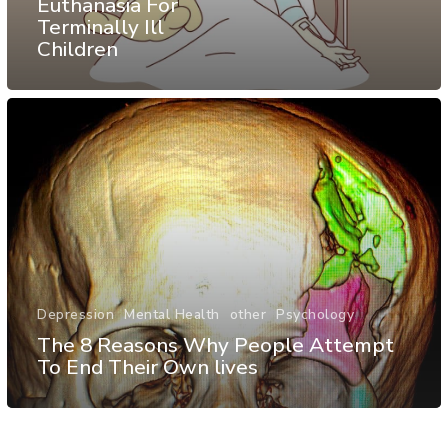
Euthanasia For
Terminally Ill
Children
Depression
Mental Health
other
Psychology
The 8 Reasons Why People Attempt
To End Their Own lives