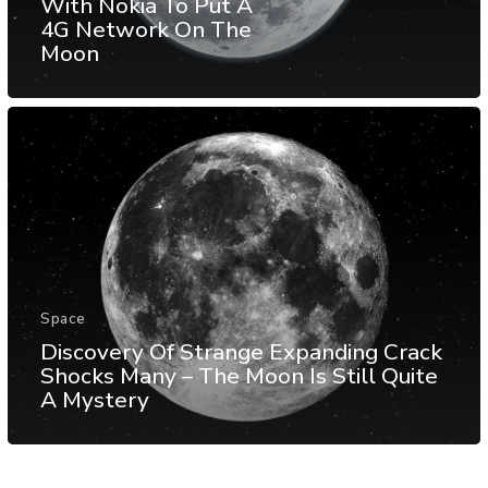
With Nokia To Put A
4G Network On The
Moon
Space
Discovery Of Strange Expanding Crack
Shocks Many – The Moon Is Still Quite
A Mystery