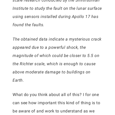
scale research conducted by the Smithsonian
Institute to study the fault on the lunar surface
using sensors installed during Apollo 17 has
found the faults.
The obtained data indicate a mysterious crack
appeared due to a powerful shock, the
magnitude of which could be closer to 5.5 on
the Richter scale, which is enough to cause
above moderate damage to buildings on
Earth.
What do you think about all of this? I for one
can see how important this kind of thing is to
be aware of and work to understand as we