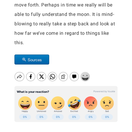
move forth. Perhaps in time we really will be
able to fully understand the moon. It is mind-
blowing to really take a step back and look at
how far we’ve come in regard to things like
this.
Sources