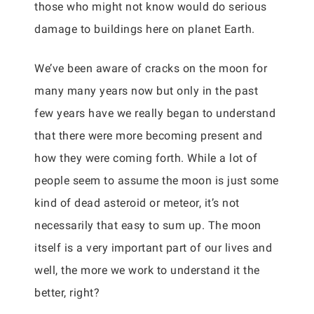
those who might not know would do serious
damage to buildings here on planet Earth.
We’ve been aware of cracks on the moon for
many many years now but only in the past
few years have we really began to understand
that there were more becoming present and
how they were coming forth. While a lot of
people seem to assume the moon is just some
kind of dead asteroid or meteor, it’s not
necessarily that easy to sum up. The moon
itself is a very important part of our lives and
well, the more we work to understand it the
better, right?