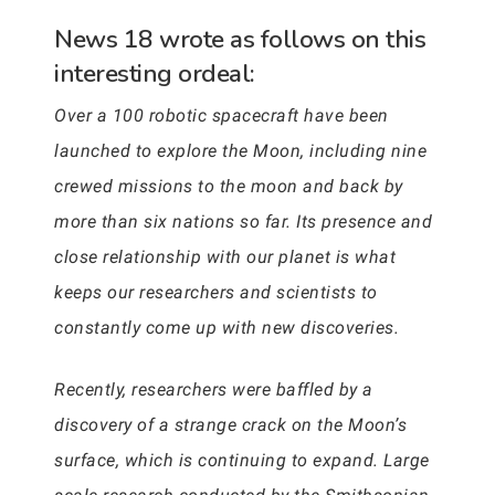
News 18 wrote as follows on this
interesting ordeal:
Over a 100 robotic spacecraft have been
launched to explore the Moon, including nine
crewed missions to the moon and back by
more than six nations so far. Its presence and
close relationship with our planet is what
keeps our researchers and scientists to
constantly come up with new discoveries.
Recently, researchers were baffled by a
discovery of a strange crack on the Moon’s
surface, which is continuing to expand. Large