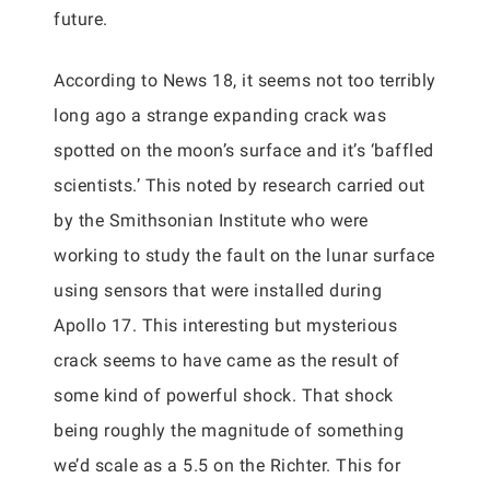
future.
According to News 18, it seems not too terribly
long ago a strange expanding crack was
spotted on the moon’s surface and it’s ‘baffled
scientists.’ This noted by research carried out
by the Smithsonian Institute who were
working to study the fault on the lunar surface
using sensors that were installed during
Apollo 17. This interesting but mysterious
crack seems to have came as the result of
some kind of powerful shock. That shock
being roughly the magnitude of something
we’d scale as a 5.5 on the Richter. This for