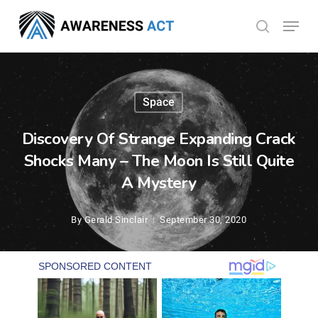
Skip
Menu
search
to
Close
main
Menu
content
Space
Discovery Of Strange Expanding Crack
Shocks Many – The Moon Is Still Quite
A Mystery
By
Gerald Sinclair
September 30, 2020