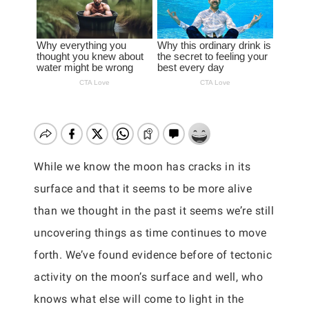
While we know the moon has cracks in its
surface and that it seems to be more alive
than we thought in the past it seems we’re still
uncovering things as time continues to move
forth. We’ve found evidence before of tectonic
activity on the moon’s surface and well, who
knows what else will come to light in the