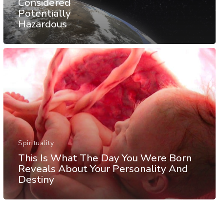
Considered
Potentially
Hazardous
Spirituality
This Is What The Day You Were Born
Reveals About Your Personality And
Destiny