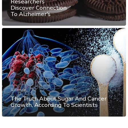
Researchers
Discover Connection
To Alzheimer’s
Science
The Truth About Sugar And Cancer
Growth, According To Scientists