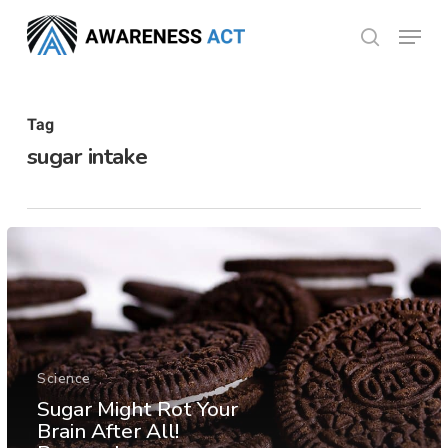
Skip
Menu
search
to
Close
main
Menu
content
Tag
sugar intake
Science
Sugar Might Rot Your
Brain After All!