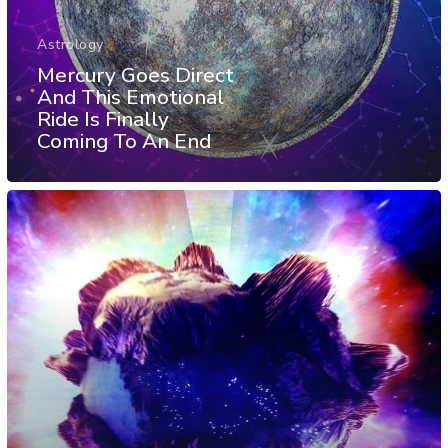
Astrology
Mercury Goes Direct
And This Emotional
Ride Is Finally
Coming To An End