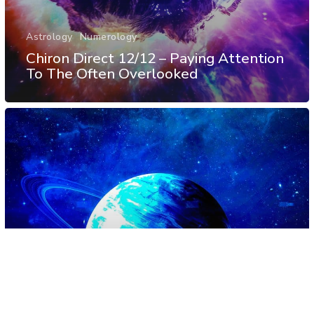
Astrology
Numerology
Chiron Direct 12/12 – Paying Attention
To The Often Overlooked