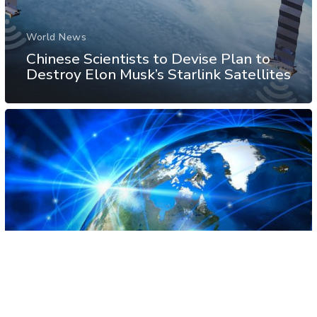
World News
Chinese Scientists to Devise Plan to
Destroy Elon Musk’s Starlink Satellites