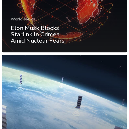
World News
Elon Musk Blocks
Starlink In Crimea
Amid Nuclear Fears