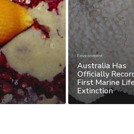
Environment
Australia Has
Officially Recor
First Marine Lif
Extinction