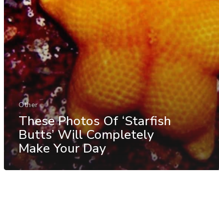
Other
These Photos Of ‘Starfish
Butts’ Will Completely
Make Your Day