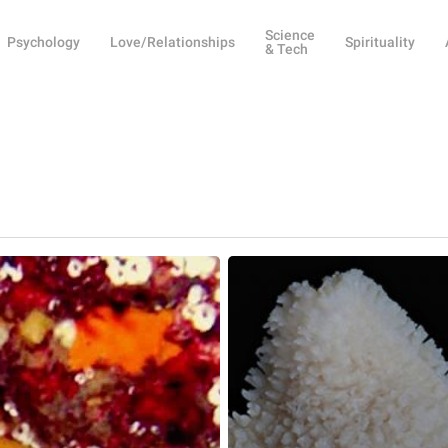
Science
Psychology
Love/Relationships
Spirituality
& Tech