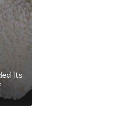
ded Its
e