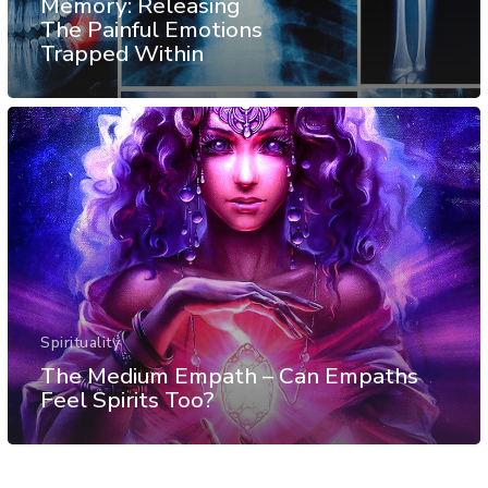
Memory: Releasing
The Painful Emotions
Trapped Within
Spirituality
The Medium Empath – Can Empaths
Feel Spirits Too?