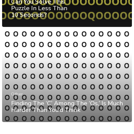
Can You Solve This
Puzzle In Less Than
10 Seconds?
Other
Finding The ‘C’ Among The ‘Os,’ Is Much
Harder Than You’d Think