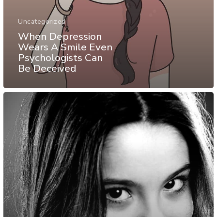
Uncategorized
When Depression
Wears A Smile Even
Psychologists Can
Be Deceived