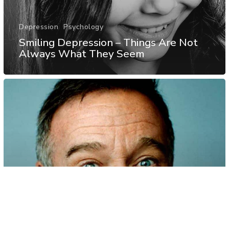
Depression
Psychology
Smiling Depression – Things Are Not
Always What They Seem