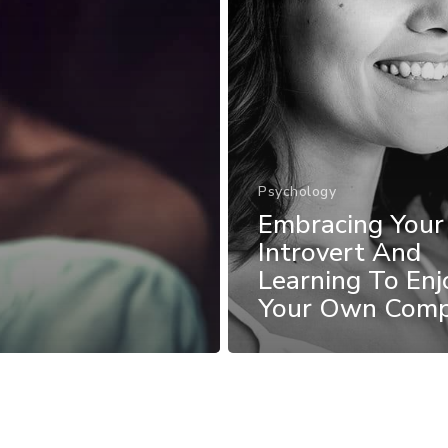
Psychology
Embracing Your
Introvert And
Learning To Enj
Your Own Com