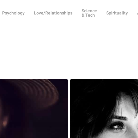
Science
Psychology
Love/Relationships
Spirituality
& Tech