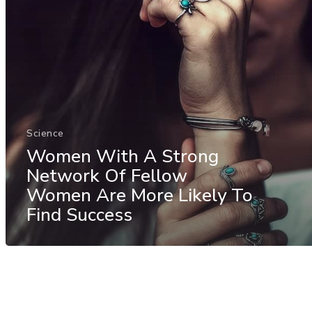
Science
Women With A Strong
Network Of Fellow
Women Are More Likely To
Find Success