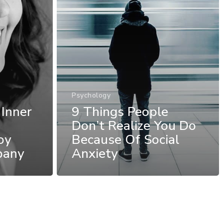
Psychology
 Inner
9 Things People
Don’t Realize You Do
oy
Because Of Social
pany
Anxiety